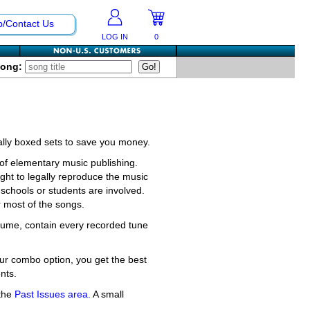
p/Contact Us
LOG IN
0
Song:
ially boxed sets to save you money.
f elementary music publishing.
ght to legally reproduce the music
schools or students are involved.
r most of the songs.
olume, contain every recorded tune
ur combo option, you get the best
nts.
 the
Past Issues area.
A small