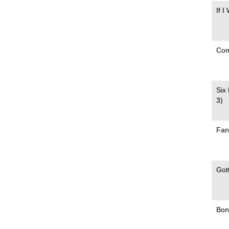
If I
Com
Six
3)
Fan
Got
Bonn