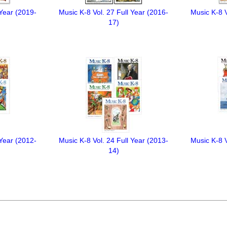
 Year (2019-
Music K-8 Vol. 27 Full Year (2016-
Music K-8 V
17)
 Year (2012-
Music K-8 Vol. 24 Full Year (2013-
Music K-8 V
14)