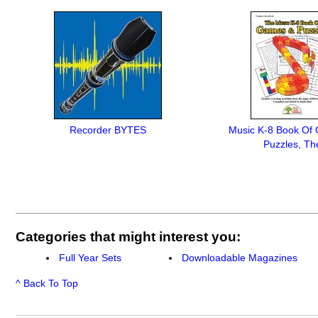
Recorder BYTES
Music K-8 Book Of
Puzzles, Th
Categories that might interest you:
Full Year Sets
Downloadable Magazines
^ Back To Top