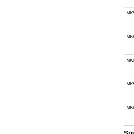
MK
MK
MK
MK
MK8
So