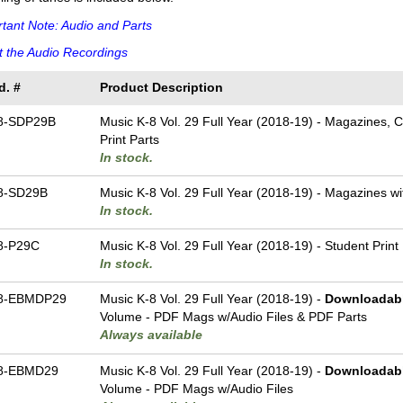
tant Note: Audio and Parts
 the Audio Recordings
d. #
Product Description
8-SDP29B
Music K-8 Vol. 29 Full Year (2018-19) - Magazines, 
Print Parts
In stock.
8-SD29B
Music K-8 Vol. 29 Full Year (2018-19) - Magazines w
In stock.
8-P29C
Music K-8 Vol. 29 Full Year (2018-19) - Student Print
In stock.
8-EBMDP29
Music K-8 Vol. 29 Full Year (2018-19) -
Downloadab
Volume - PDF Mags w/Audio Files & PDF Parts
Always available
8-EBMD29
Music K-8 Vol. 29 Full Year (2018-19) -
Downloadab
Volume - PDF Mags w/Audio Files