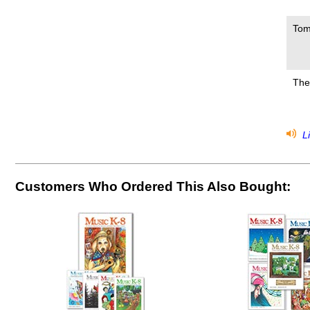
Tom
The
Li
Customers Who Ordered This Also Bought: