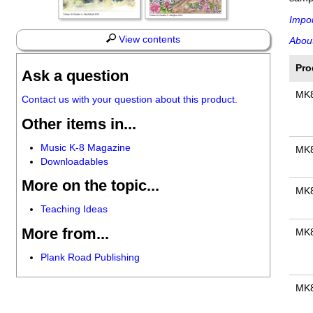
Impor
View contents
About
Pro
Ask a question
MK
Contact us with your question about this product.
Other items in...
Music K-8 Magazine
MK
Downloadables
More on the topic...
MK
Teaching Ideas
More from...
MK
Plank Road Publishing
MK