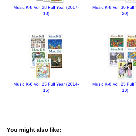
Music K-8 Vol. 28 Full Year (2017-
Music K-8 Vol. 30 Full
18)
20)
Music K-8 Vol. 25 Full Year (2014-
Music K-8 Vol. 23 Full
15)
13)
You might also like: