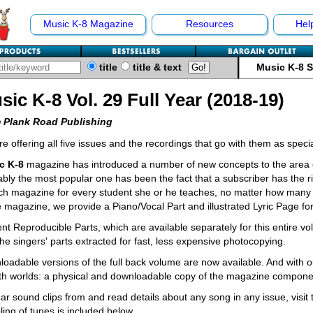
Music K-8 Magazine
Resources
Hel
title
title & text
Music K-8 
sic K-8 Vol. 29 Full Year (2018-19)
 Plank Road Publishing
e offering all five issues and the recordings that go with them as spec
c K-8
magazine has introduced a number of new concepts to the area o
bly the most popular one has been the fact that a subscriber has the ri
ch magazine for every student she or he teaches, no matter how many 
e magazine, we provide a Piano/Vocal Part and illustrated Lyric Page fo
nt Reproducible Parts, which are available separately for this entire v
the singers' parts extracted for fast, less expensive photocopying.
oadable versions of the full back volume are now available. And with o
th worlds: a physical and downloadable copy of the magazine compone
ar sound clips from and read details about any song in any issue, visit
ing of tunes is included below.