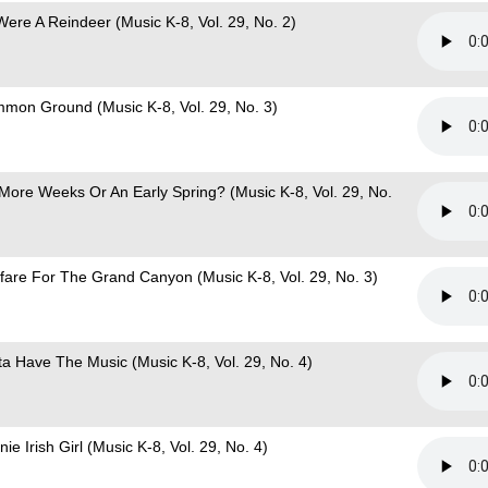
 Were A Reindeer (Music K-8, Vol. 29, No. 2)
mon Ground (Music K-8, Vol. 29, No. 3)
 More Weeks Or An Early Spring? (Music K-8, Vol. 29, No.
fare For The Grand Canyon (Music K-8, Vol. 29, No. 3)
ta Have The Music (Music K-8, Vol. 29, No. 4)
ie Irish Girl (Music K-8, Vol. 29, No. 4)