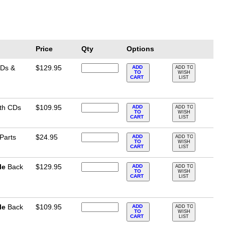
Price
Qty
Options
CDs &
$129.95
ADD
ADD TO
TO
WISH
CART
LIST
ith CDs
$109.95
ADD
ADD TO
TO
WISH
CART
LIST
 Parts
$24.95
ADD
ADD TO
TO
WISH
CART
LIST
le
Back
$129.95
ADD
ADD TO
TO
WISH
CART
LIST
le
Back
$109.95
ADD
ADD TO
TO
WISH
CART
LIST