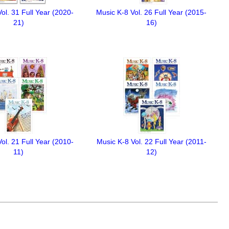
ol. 31 Full Year (2020-
Music K-8 Vol. 26 Full Year (2015-
21)
16)
ol. 21 Full Year (2010-
Music K-8 Vol. 22 Full Year (2011-
11)
12)