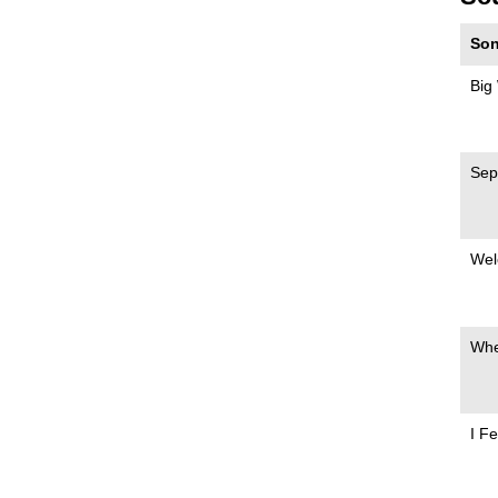
Son
Big
Sep
Wel
Whe
I Fe