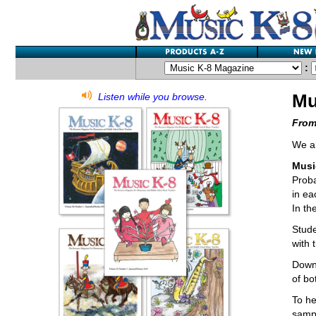
:
Mu
Listen while you browse.
From
We ar
Musi
Proba
in ea
In th
Stude
with 
Downl
of bo
To he
sampl