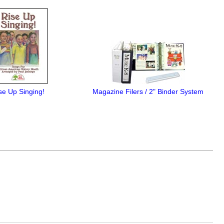
se Up Singing!
Magazine Filers / 2" Binder System