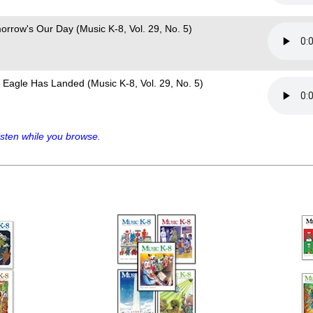
orrow's Our Day (Music K-8, Vol. 29, No. 5)
 Eagle Has Landed (Music K-8, Vol. 29, No. 5)
sten while you browse.