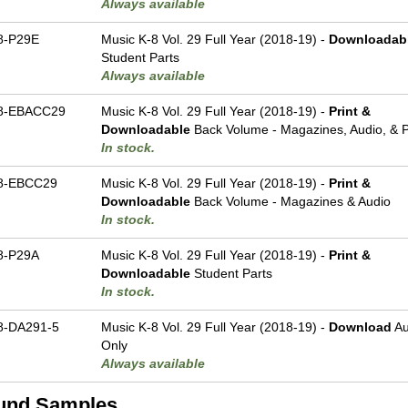
Always available
8-P29E
Music K-8 Vol. 29 Full Year (2018-19) -
Downloadab
Student Parts
Always available
8-EBACC29
Music K-8 Vol. 29 Full Year (2018-19) -
Print &
Downloadable
Back Volume - Magazines, Audio, & P
In stock.
8-EBCC29
Music K-8 Vol. 29 Full Year (2018-19) -
Print &
Downloadable
Back Volume - Magazines & Audio
In stock.
8-P29A
Music K-8 Vol. 29 Full Year (2018-19) -
Print &
Downloadable
Student Parts
In stock.
-DA291-5
Music K-8 Vol. 29 Full Year (2018-19) -
Download
Au
Only
Always available
und Samples