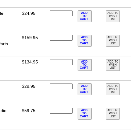
le
$24.95
ADD
ADD TO
TO
WISH
CART
LIST
$159.95
ADD
ADD TO
TO
WISH
arts
CART
LIST
$134.95
ADD
ADD TO
TO
WISH
CART
LIST
$29.95
ADD
ADD TO
TO
WISH
CART
LIST
dio
$59.75
ADD
ADD TO
TO
WISH
CART
LIST