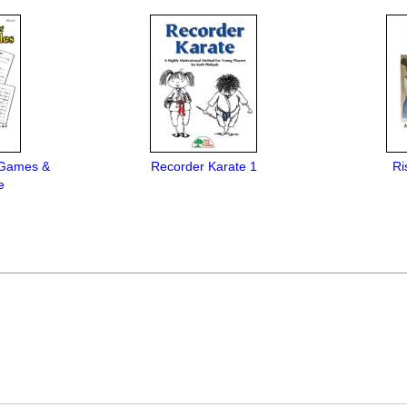
 Games &
Recorder Karate 1
Ri
e