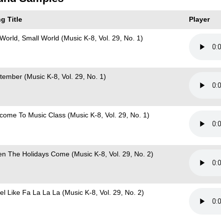
g Title
Player
 World, Small World (Music K-8, Vol. 29, No. 1)
tember (Music K-8, Vol. 29, No. 1)
come To Music Class (Music K-8, Vol. 29, No. 1)
n The Holidays Come (Music K-8, Vol. 29, No. 2)
el Like Fa La La La (Music K-8, Vol. 29, No. 2)