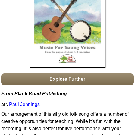
Idea Bank
Boomwhacker Central
Video Network
Archives
Explore Further
From Plank Road Publishing
arr.
Paul Jennings
Our arrangement of this silly old folk song offers a number of
creative opportunities for teaching. While it's fun with the
recording, it is also perfect for live performance with your