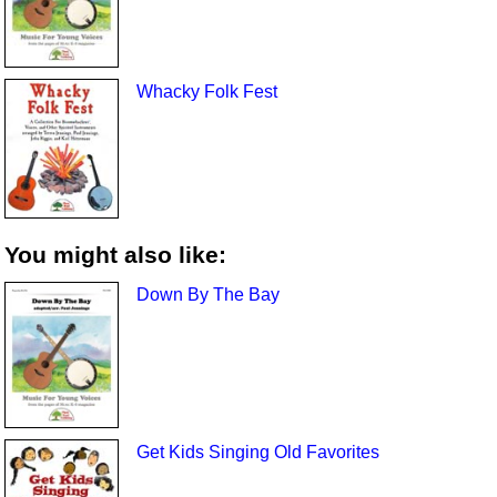
Whacky Folk Fest
You might also like:
Down By The Bay
Get Kids Singing Old Favorites