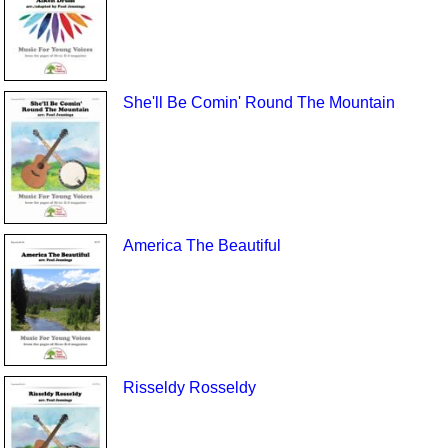
She'll Be Comin' Round The Mountain
America The Beautiful
Risseldy Rosseldy