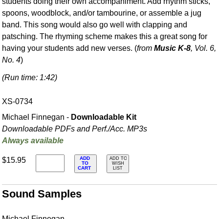
students doing their own accompaniment. Add rhythm sticks,
spoons, woodblock, and/or tambourine, or assemble a jug
band. This song would also go well with clapping and
patsching. The rhyming scheme makes this a great song for
having your students add new verses. (
from
Music K-8
, Vol. 6,
No. 4
)
(Run time: 1:42)
XS-0734
Michael Finnegan -
Downloadable Kit
Downloadable PDFs and Perf./
Acc. MP3s
Always available
ADD
$15.95
ADD TO
TO
WISH
CART
LIST
Sound Samples
Michael Finnegan