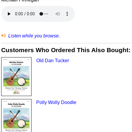
Listen while you browse.
Customers Who Ordered This Also Bought:
Old Dan Tucker
Polly Wolly Doodle