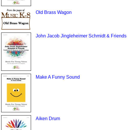
Old Brass Wagon
John Jacob Jingleheimer Schmidt & Friends
Make A Funny Sound
Aiken Drum