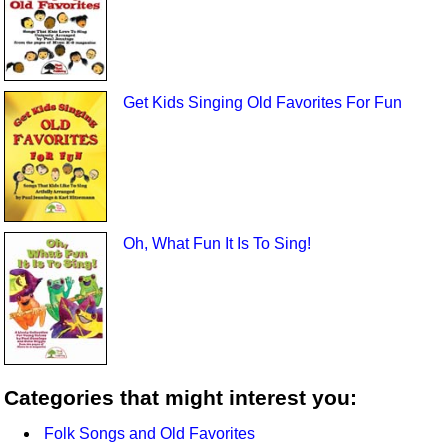
Get Kids Singing Old Favorites For Fun
Oh, What Fun It Is To Sing!
Categories that might interest you:
Folk Songs and Old Favorites