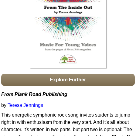
Idea Bank
Boomwhacker Central
Video Network
Archives
Explore Further
From Plank Road Publishing
by
Teresa Jennings
This energetic symphonic rock song invites students to jump
right in with enthusiasm from the very start. And it's all about
character. It's written in two parts, but part two is optional: The