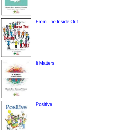
From The Inside Out
It Matters
Positive