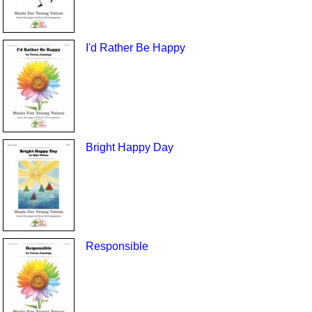
I'd Rather Be Happy
Bright Happy Day
Responsible