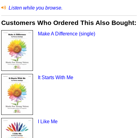
Listen while you browse.
Customers Who Ordered This Also Bought:
Make A Difference (single)
It Starts With Me
I Like Me