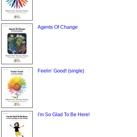
Agents Of Change
Feelin' Good! (single)
I'm So Glad To Be Here!