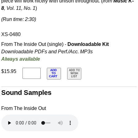
piece will work nicely with unison throughout. (
from
Music K-
8
, Vol. 11, No. 1
)
(Run time: 2:30)
XS-0480
From The Inside Out (single) -
Downloadable Kit
Downloadable PDFs and Perf./
Acc. MP3s
Always available
ADD
$15.95
ADD TO
TO
WISH
CART
LIST
Sound Samples
From The Inside Out