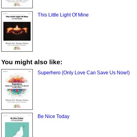
This Little Light Of Mine
You might also like:
Superhero (Only Love Can Save Us Now!)
Be Nice Today