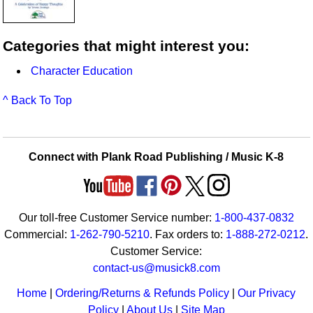
Categories that might interest you:
Character Education
^ Back To Top
Connect with Plank Road Publishing / Music K-8
Our toll-free Customer Service number:
1-800-437-0832
Commercial:
1-262-790-5210
. Fax orders to:
1-888-272-0212
.
Customer Service:
contact-us@musick8.com
Home
|
Ordering/Returns & Refunds Policy
|
Our Privacy
Policy
|
About Us
|
Site Map