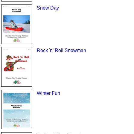
Snow Day
Rock 'n' Roll Snowman
Winter Fun