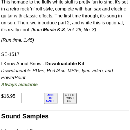
This homage to the fluffy white stuff is pretty fun to sing. It's set
in a retro rock 'n' roll style, complete with bari sax and electric
guitar with classic effects. The first time through, it's sung in
unison. Then, we introduce part 2, and while this is optional,
it's really cool.
(from
Music K-8
, Vol. 26, No. 3)
(Run time: 1:45)
SE-1517
I Know About Snow -
Downloadable Kit
Downloadable PDFs, Perf./
Acc. MP3s, lyric video, and
PowerPoint
Always available
ADD
$16.95
ADD TO
TO
WISH
CART
LIST
Sound Samples