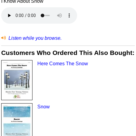
I Know About Snow
Listen while you browse.
Customers Who Ordered This Also Bought:
Here Comes The Snow
Snow