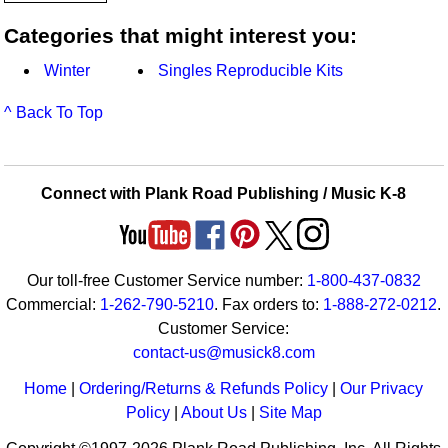
Categories that might interest you:
Winter
Singles Reproducible Kits
^ Back To Top
Connect with Plank Road Publishing / Music K-8
Our toll-free Customer Service number:
1-800-437-0832
Commercial:
1-262-790-5210
. Fax orders to:
1-888-272-0212
.
Customer Service:
contact-us@musick8.com
Home
|
Ordering/Returns & Refunds Policy
|
Our Privacy
Policy
|
About Us
|
Site Map