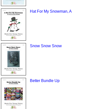
Hat For My Snowman, A
Snow Snow Snow
Better Bundle Up