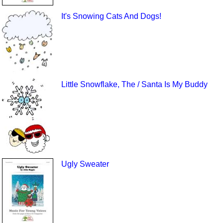
It's Snowing Cats And Dogs!
Little Snowflake, The / Santa Is My Buddy
Ugly Sweater