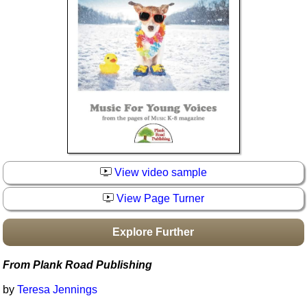
Idea Bank
Boomwhacker Central
Video Network
Archives
View video sample
View Page Turner
Explore Further
From Plank Road Publishing
by
Teresa Jennings