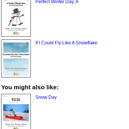
Perfect Winter Day, A
If I Could Fly Like A Snowflake
You might also like:
Snow Day