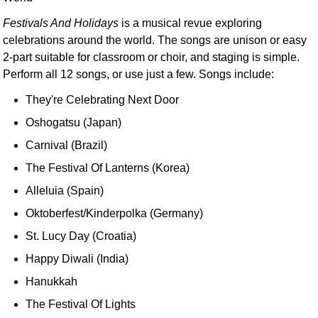
Festivals And Holidays
is a musical revue exploring
celebrations around the world. The songs are unison or easy
2-part suitable for classroom or choir, and staging is simple.
Perform all 12 songs, or use just a few. Songs include:
They're Celebrating Next Door
Oshogatsu (Japan)
Carnival (Brazil)
The Festival Of Lanterns (Korea)
Alleluia (Spain)
Oktoberfest/Kinderpolka (Germany)
St. Lucy Day (Croatia)
Happy Diwali (India)
Hanukkah
The Festival Of Lights