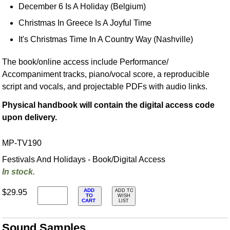
December 6 Is A Holiday (Belgium)
Christmas In Greece Is A Joyful Time
It's Christmas Time In A Country Way (Nashville)
The book/online access include Performance/
Accompaniment tracks, piano/vocal score, a reproducible
script and vocals, and projectable PDFs with audio links.
Physical handbook will contain the digital access code
upon delivery.
MP-TV190
Festivals And Holidays - Book/Digital Access
In stock.
ADD
$29.95
ADD TO
TO
WISH
CART
LIST
Sound Samples