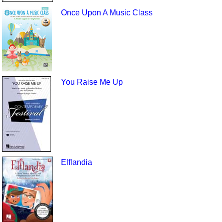
Once Upon A Music Class
You Raise Me Up
Elflandia