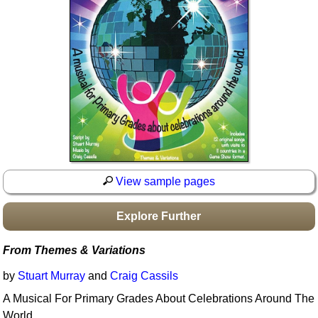
Idea Bank
Boomwhacker Central
Video Network
Archives
View sample pages
Explore Further
From Themes & Variations
by
Stuart Murray
and
Craig Cassils
A Musical For Primary Grades About Celebrations Around The
World