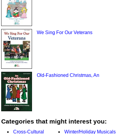
We Sing For Our Veterans
Old-Fashioned Christmas, An
Categories that might interest you:
Cross-Cultural
Winter/Holiday Musicals