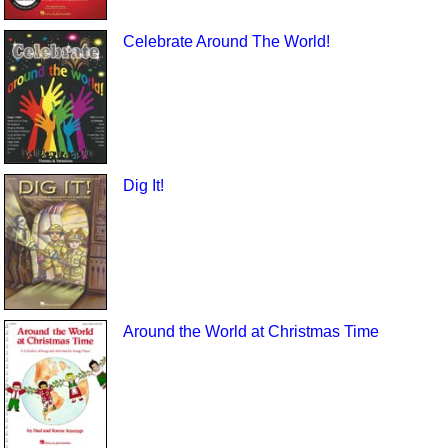
Celebrate Around The World!
Dig It!
Around the World at Christmas Time