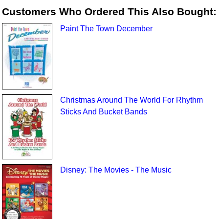
Customers Who Ordered This Also Bought:
Paint The Town December
Christmas Around The World For Rhythm
Sticks And Bucket Bands
Disney: The Movies - The Music