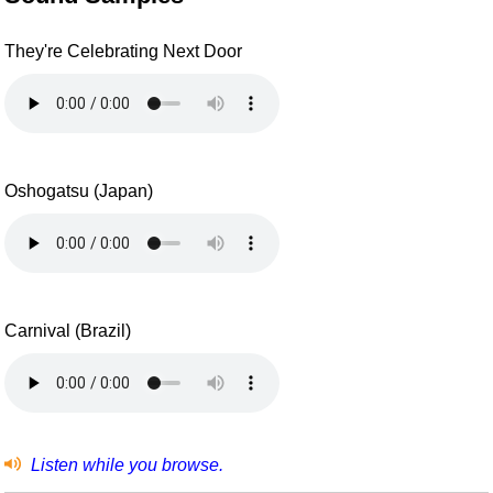
They're Celebrating Next Door
Oshogatsu (Japan)
Carnival (Brazil)
Listen while you browse.