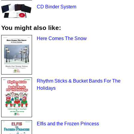
CD Binder System
You might also like:
Here Comes The Snow
Rhythm Sticks & Bucket Bands For The
Holidays
Elfis and the Frozen Princess