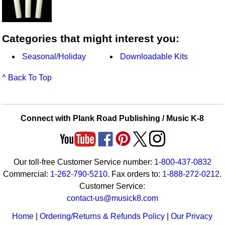
Categories that might interest you:
Seasonal/Holiday
Downloadable Kits
^ Back To Top
Connect with Plank Road Publishing / Music K-8
Our toll-free Customer Service number:
1-800-437-0832
Commercial:
1-262-790-5210
. Fax orders to:
1-888-272-0212
.
Customer Service:
contact-us@musick8.com
Home
|
Ordering/Returns & Refunds Policy
|
Our Privacy