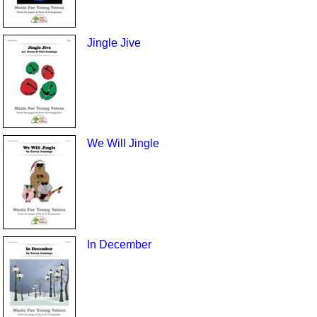
Jingle Jive
We Will Jingle
In December