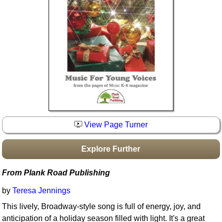
Idea Bank
Boomwhacker Central
Video Network
Archives
View Page Turner
Explore Further
From Plank Road Publishing
by
Teresa Jennings
This lively, Broadway-style song is full of energy, joy, and
anticipation of a holiday season filled with light. It's a great