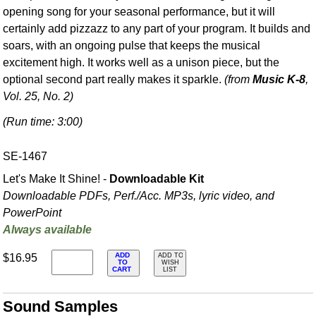
opening song for your seasonal performance, but it will
certainly add pizzazz to any part of your program. It builds and
soars, with an ongoing pulse that keeps the musical
excitement high. It works well as a unison piece, but the
optional second part really makes it sparkle.
(from
Music K-8
,
Vol. 25, No. 2)
(Run time: 3:00)
SE-1467
Let's Make It Shine! -
Downloadable Kit
Downloadable PDFs, Perf./
Acc. MP3s, lyric video, and
PowerPoint
Always available
ADD
$16.95
ADD TO
TO
WISH
CART
LIST
Sound Samples