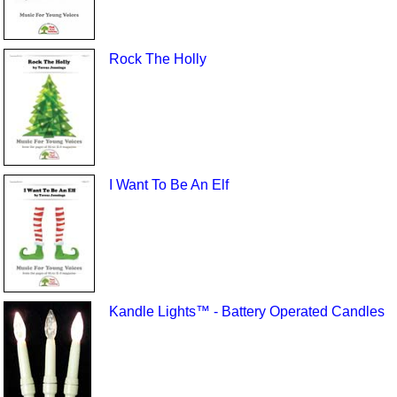
Rock The Holly
I Want To Be An Elf
Kandle Lights™ - Battery Operated Candles