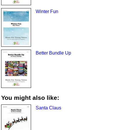
Winter Fun
Better Bundle Up
You might also like:
Santa Claus