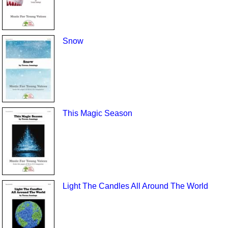
Snow
This Magic Season
Light The Candles All Around The World