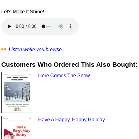
Let's Make It Shine!
Listen while you browse.
Customers Who Ordered This Also Bought:
Here Comes The Snow
Have A Happy, Happy Holiday