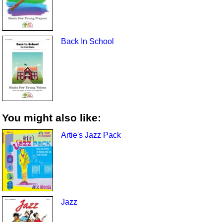
Back In School
You might also like:
Artie's Jazz Pack
Jazz