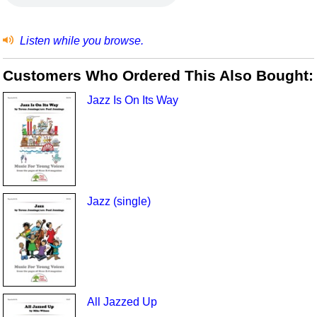
Listen while you browse.
Customers Who Ordered This Also Bought:
Jazz Is On Its Way
Jazz (single)
All Jazzed Up