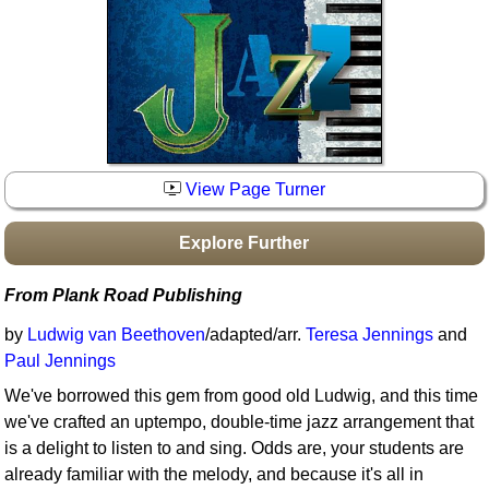
Idea Bank
Boomwhacker Central
Video Network
Archives
View Page Turner
Explore Further
From Plank Road Publishing
by
Ludwig van Beethoven
/adapted/arr.
Teresa Jennings
and
Paul Jennings
We've borrowed this gem from good old Ludwig, and this time
we've crafted an uptempo, double-time jazz arrangement that
is a delight to listen to and sing. Odds are, your students are
already familiar with the melody, and because it's all in