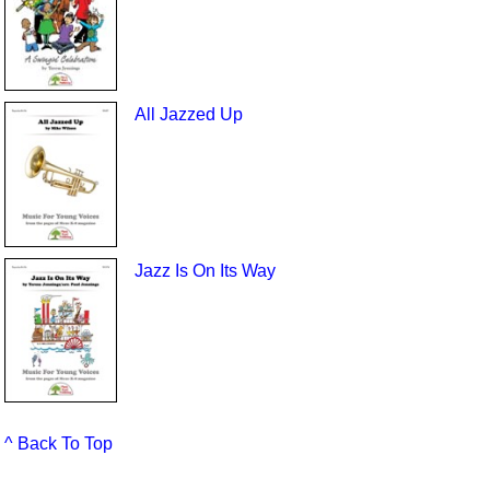
All Jazzed Up
Jazz Is On Its Way
^ Back To Top