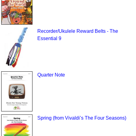
Recorder/Ukulele Reward Belts - The
Essential 9
Quarter Note
Spring (from Vivaldi’s The Four Seasons)