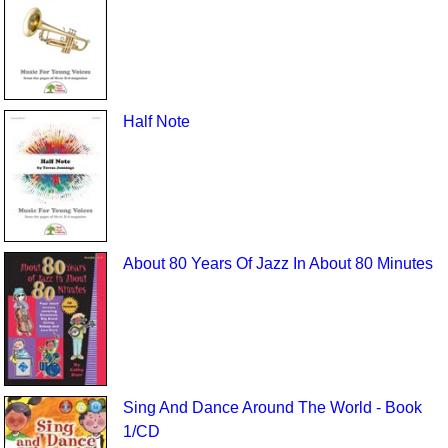
Half Note
About 80 Years Of Jazz In About 80 Minutes
Sing And Dance Around The World - Book
1/CD