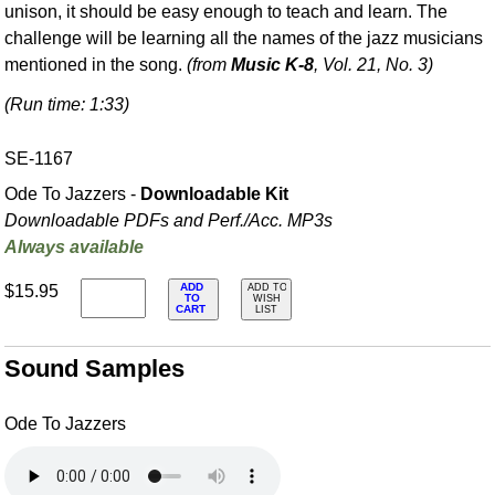
unison, it should be easy enough to teach and learn. The
challenge will be learning all the names of the jazz musicians
mentioned in the song.
(from
Music K-8
, Vol. 21, No. 3)
(Run time: 1:33)
SE-1167
Ode To Jazzers -
Downloadable Kit
Downloadable PDFs and Perf./
Acc. MP3s
Always available
ADD
$15.95
ADD TO
TO
WISH
CART
LIST
Sound Samples
Ode To Jazzers