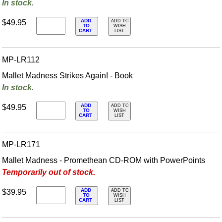
In stock.
ADD
$49.95
ADD TO
TO
WISH
CART
LIST
MP-LR112
Mallet Madness Strikes Again! - Book
In stock.
ADD
$49.95
ADD TO
TO
WISH
CART
LIST
MP-LR171
Mallet Madness - Promethean CD-ROM with PowerPoints
Temporarily out of stock.
ADD
$39.95
ADD TO
TO
WISH
CART
LIST