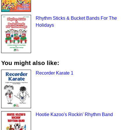
Rhythm Sticks & Bucket Bands For The
Holidays
You might also like:
Recorder Karate 1
Hootie Kazoo's Rockin' Rhythm Band