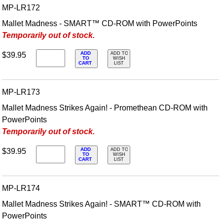
MP-LR172
Mallet Madness - SMART™ CD-ROM with PowerPoints
Temporarily out of stock.
ADD
$39.95
ADD TO
TO
WISH
CART
LIST
MP-LR173
Mallet Madness Strikes Again! - Promethean CD-ROM with
PowerPoints
Temporarily out of stock.
ADD
$39.95
ADD TO
TO
WISH
CART
LIST
MP-LR174
Mallet Madness Strikes Again! - SMART™ CD-ROM with
PowerPoints