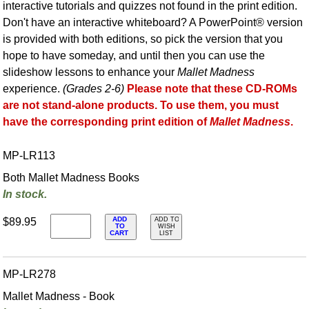
interactive tutorials and quizzes not found in the print edition.
Don't have an interactive whiteboard? A PowerPoint® version
is provided with both editions, so pick the version that you
hope to have someday, and until then you can use the
slideshow lessons to enhance your
Mallet Madness
experience.
(Grades 2-6)
Please note that these CD-ROMs
are not stand-alone products. To use them, you must
have the corresponding print edition of
Mallet Madness
.
MP-LR113
Both Mallet Madness Books
In stock.
ADD
$89.95
ADD TO
TO
WISH
CART
LIST
MP-LR278
Mallet Madness - Book