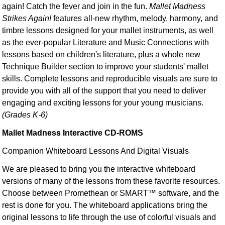
again! Catch the fever and join in the fun.
Mallet Madness
Strikes Again!
features all-new rhythm, melody, harmony, and
timbre lessons designed for your mallet instruments, as well
as the ever-popular Literature and Music Connections with
lessons based on children's literature, plus a whole new
Technique Builder section to improve your students' mallet
skills. Complete lessons and reproducible visuals are sure to
provide you with all of the support that you need to deliver
engaging and exciting lessons for your young musicians.
(Grades K-6)
Mallet Madness Interactive CD-ROMS
Companion Whiteboard Lessons And Digital Visuals
We are pleased to bring you the interactive whiteboard
versions of many of the lessons from these favorite resources.
Choose between Promethean or SMART™ software, and the
rest is done for you. The whiteboard applications bring the
original lessons to life through the use of colorful visuals and