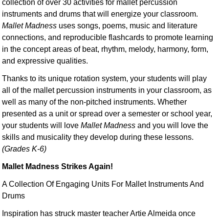
collection of over 30 activities for mallet percussion
instruments and drums that will energize your classroom.
Mallet Madness
uses songs, poems, music and literature
connections, and reproducible flashcards to promote learning
in the concept areas of beat, rhythm, melody, harmony, form,
and expressive qualities.
Thanks to its unique rotation system, your students will play
all of the mallet percussion instruments in your classroom, as
well as many of the non-pitched instruments. Whether
presented as a unit or spread over a semester or school year,
your students will love
Mallet Madness
and you will love the
skills and musicality they develop during these lessons.
(Grades K-6)
Mallet Madness Strikes Again!
A Collection Of Engaging Units For Mallet Instruments And
Drums
Inspiration has struck master teacher Artie Almeida once