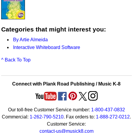
Categories that might interest you:
By Artie Almeida
Interactive Whiteboard Software
^ Back To Top
Connect with Plank Road Publishing / Music K-8
Our toll-free Customer Service number:
1-800-437-0832
Commercial:
1-262-790-5210
. Fax orders to:
1-888-272-0212
.
Customer Service:
contact-us@musick8.com