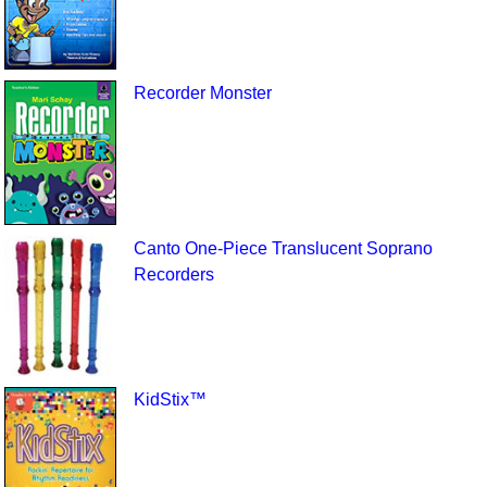
Recorder Monster
Canto One-Piece Translucent Soprano
Recorders
KidStix™