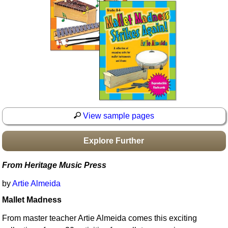
Idea Bank
Boomwhacker Central
Video Network
Archives
View sample pages
Explore Further
From Heritage Music Press
by
Artie Almeida
Mallet Madness
From master teacher Artie Almeida comes this exciting