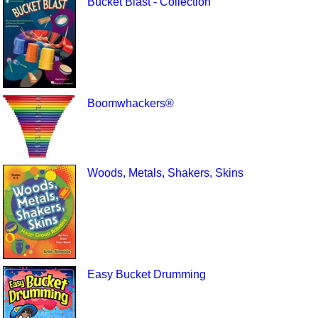
Bucket Blast - Collection
Boomwhackers®
Woods, Metals, Shakers, Skins
Easy Bucket Drumming