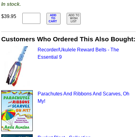
In stock.
ADD
$39.95
ADD TO
TO
WISH
CART
LIST
Customers Who Ordered This Also Bought:
Recorder/Ukulele Reward Belts - The
Essential 9
Parachutes And Ribbons And Scarves, Oh
My!