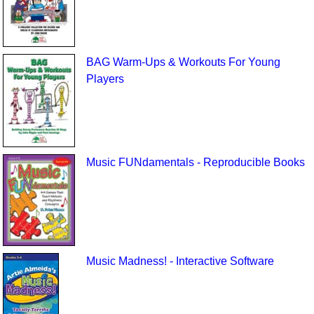
BAG Warm-Ups & Workouts For Young
Players
Music FUNdamentals - Reproducible Books
Music Madness! - Interactive Software