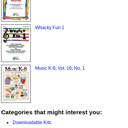
Whacky Fun 1
Music K-8, Vol. 16, No. 1
Categories that might interest you:
Downloadable Kits