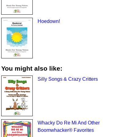
Hoedown!
You might also like:
Silly Songs & Crazy Critters
Whacky Do Re Mi And Other
Boomwhacker® Favorites