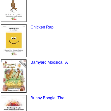
Chicken Rap
Barnyard Moosical, A
Bunny Boogie, The