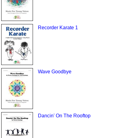
Recorder Karate 1
Wave Goodbye
Dancin' On The Rooftop