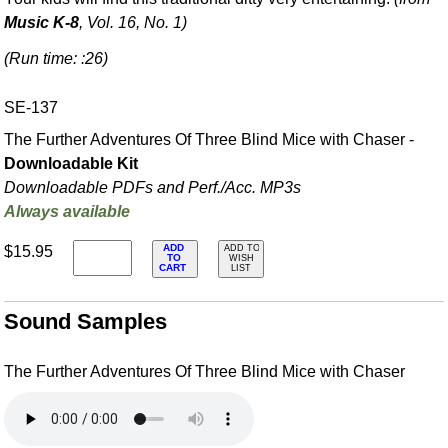
Music K-8
, Vol. 16, No. 1)
(Run time: :26)
SE-137
The Further Adventures Of Three Blind Mice with Chaser -
Downloadable Kit
Downloadable PDFs and Perf./
Acc. MP3s
Always available
ADD
$15.95
ADD TO
TO
WISH
CART
LIST
Sound Samples
The Further Adventures Of Three Blind Mice with Chaser