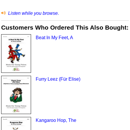
Listen while you browse.
Customers Who Ordered This Also Bought:
Beat In My Feet, A
Furry Leez (Für Elise)
Kangaroo Hop, The