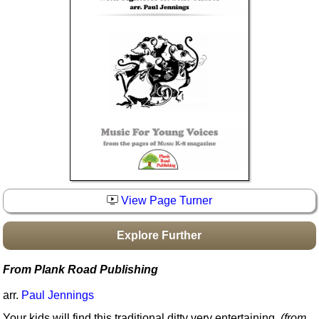
Idea Bank
Boomwhacker Central
Video Network
Archives
View Page Turner
Explore Further
From Plank Road Publishing
arr.
Paul Jennings
Your kids will find this traditional ditty very entertaining.
(from