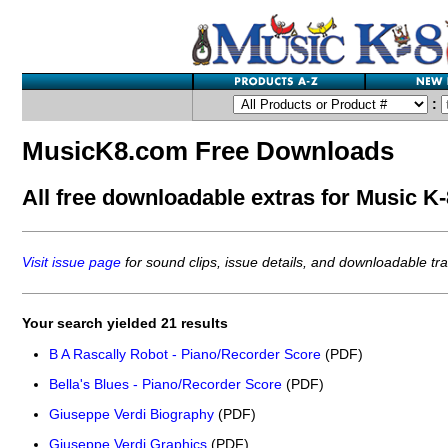
:
MusicK8.com Free Downloads
All free downloadable extras for Music K-8
Visit issue page
for sound clips, issue details, and downloadable trac
Your search yielded 21 results
B A Rascally Robot - Piano/Recorder Score
(PDF)
Bella's Blues - Piano/Recorder Score
(PDF)
Giuseppe Verdi Biography
(PDF)
Giuseppe Verdi Graphics
(PDF)