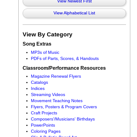
View Newest First
View Alphabetical List
View By Category
Song Extras
MP3s of Music
PDFs of Parts, Scores, & Handouts
Classroom/Performance Resources
Magazine Renewal Flyers
Catalogs
Indices
Streaming Videos
Movement Teaching Notes
Flyers, Posters & Program Covers
Craft Projects
Composers'/Musicians' Birthdays
PowerPoints
Coloring Pages