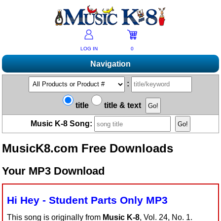
LOG IN
0
Navigation
Shopping
:
Products A-Z
Music K-8 Magazine
title
title & text
New Products
Subscribe/Renew
Resources
Music K-8 Song:
Bestsellers
Current Issue
Bargain Outlet
Product Newsletter
Help/Contact Us
Past Issues
MusicK8.com Free Downloads
Non-US Customers
Mailing List
Magazine Index
Help/FAQs
Advanced Search
Free Downloads
Your MP3 Download
What's Music K-8?
Contact Us
Catalogs
2026 Cover Contest
Change Of Address
Ukulele Karate Dojo
Permissions Request Form
Hi Hey - Student Parts Only MP3
Recorder Karate Dojo
2026 Survey
School Music Matters
This song is originally from
Music K-8
, Vol. 24, No. 1.