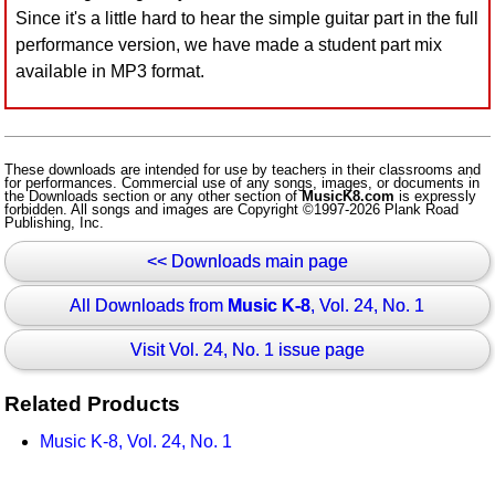
Since it's a little hard to hear the simple guitar part in the full
Idea Bank
performance version, we have made a student part mix
Boomwhacker Central
available in MP3 format.
Video Network
Archives
These downloads are intended for use by teachers in their classrooms and
for performances. Commercial use of any songs, images, or documents in
the Downloads section or any other section of
MusicK8.com
is expressly
forbidden. All songs and images are Copyright ©1997-2026 Plank Road
Publishing, Inc.
<< Downloads main page
All Downloads from
Music K-8
, Vol. 24, No. 1
Visit Vol. 24, No. 1 issue page
Related Products
Music K-8, Vol. 24, No. 1