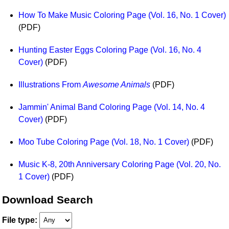
How To Make Music Coloring Page (Vol. 16, No. 1 Cover)
(PDF)
Hunting Easter Eggs Coloring Page (Vol. 16, No. 4
Cover)
(PDF)
Illustrations From
Awesome Animals
(PDF)
Jammin' Animal Band Coloring Page (Vol. 14, No. 4
Cover)
(PDF)
Moo Tube Coloring Page (Vol. 18, No. 1 Cover)
(PDF)
Music K-8, 20th Anniversary Coloring Page (Vol. 20, No.
1 Cover)
(PDF)
Download Search
File type: