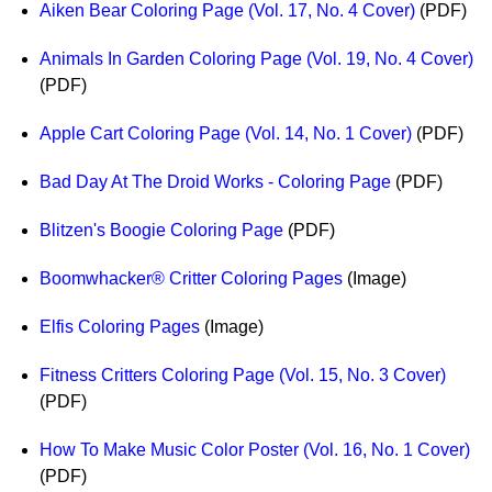
Aiken Bear Coloring Page (Vol. 17, No. 4 Cover)
(PDF)
Idea Bank
Boomwhacker Central
Animals In Garden Coloring Page (Vol. 19, No. 4 Cover)
Video Network
(PDF)
Archives
Apple Cart Coloring Page (Vol. 14, No. 1 Cover)
(PDF)
Bad Day At The Droid Works - Coloring Page
(PDF)
Blitzen's Boogie Coloring Page
(PDF)
Boomwhacker® Critter Coloring Pages
(Image)
Elfis Coloring Pages
(Image)
Fitness Critters Coloring Page (Vol. 15, No. 3 Cover)
(PDF)
How To Make Music Color Poster (Vol. 16, No. 1 Cover)
(PDF)