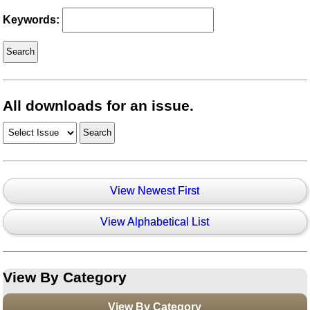
Keywords:
All downloads for an issue.
View Newest First
View Alphabetical List
View By Category
View By Category