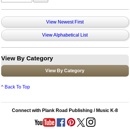
View Newest First
View Alphabetical List
View By Category
View By Category
^ Back To Top
Connect with Plank Road Publishing / Music K-8