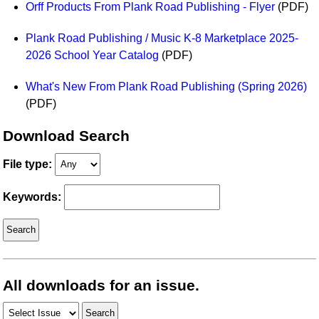
Orff Products From Plank Road Publishing - Flyer
(PDF)
Idea Bank
Boomwhacker Central
Plank Road Publishing / Music K-8 Marketplace 2025-
Video Network
2026 School Year Catalog
(PDF)
Archives
What's New From Plank Road Publishing (Spring 2026)
(PDF)
Download Search
File type:
Keywords:
All downloads for an issue.