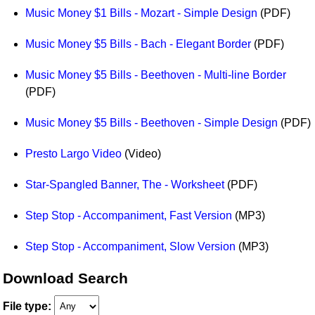
Music Money $1 Bills - Mozart - Simple Design
(PDF)
Music Money $5 Bills - Bach - Elegant Border
(PDF)
Music Money $5 Bills - Beethoven - Multi-line Border
(PDF)
Music Money $5 Bills - Beethoven - Simple Design
(PDF)
Presto Largo Video
(Video)
Star-Spangled Banner, The - Worksheet
(PDF)
Step Stop - Accompaniment, Fast Version
(MP3)
Step Stop - Accompaniment, Slow Version
(MP3)
Download Search
File type: