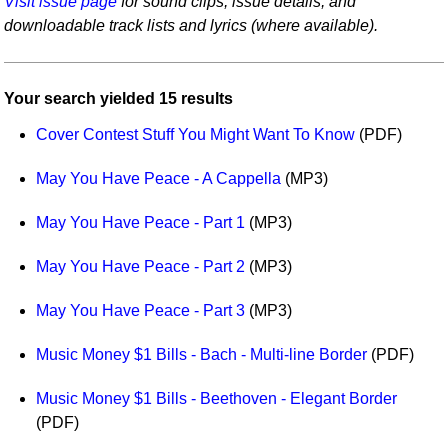
Visit issue page
for sound clips, issue details, and
Idea Bank
downloadable track lists and lyrics (where available).
Boomwhacker Central
Video Network
Your search yielded 15 results
Archives
Cover Contest Stuff You Might Want To Know
(PDF)
May You Have Peace - A Cappella
(MP3)
May You Have Peace - Part 1
(MP3)
May You Have Peace - Part 2
(MP3)
May You Have Peace - Part 3
(MP3)
Music Money $1 Bills - Bach - Multi-line Border
(PDF)
Music Money $1 Bills - Beethoven - Elegant Border
(PDF)