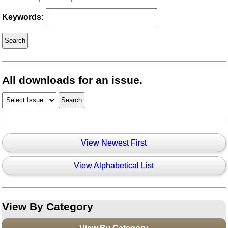
Keywords:
All downloads for an issue.
View Newest First
View Alphabetical List
View By Category