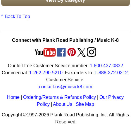
View By Category
^ Back To Top
Connect with Plank Road Publishing / Music K-8
Our toll-free Customer Service number:
1-800-437-0832
Commercial:
1-262-790-5210
. Fax orders to:
1-888-272-0212
.
Customer Service:
contact-us@musick8.com
Home
|
Ordering/Returns & Refunds Policy
|
Our Privacy
Policy
|
About Us
|
Site Map
Copyright ©1997-2026 Plank Road Publishing, Inc. All Rights
Reserved