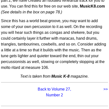
part 2, we have created an isolated rehearsal track for you to
use. You can find this for free on our web site,
MusicK8.com
(See details in the box on page 78.)
Since this has a world beat groove, you may want to add
some of your own percussion to it as well. On the recording
you will hear such things as congas and shekere, but you
could certainly layer it further with maracas, hand drums,
triangles, tambourines, cowbells, and so on. Consider adding
a little at a time so that it builds with the music. Then as the
tune gets lighter and quieter toward the end, thin out your
percussionists as well, slowing or completely stopping at the
molto ritard at measure 106.
Text is taken from
Music K-8
magazine.
Back to Volume 27,
>>
Number 2