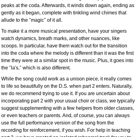
peaks at the coda. Afterwards, it winds down again, ending as
gently as it began, complete with tinkling wind chimes that
allude to the "magic" of it all.
To make it a more musical presentation, have your singers
watch dynamics, breath marks, and other nuances, like
scoops. In particular, have them watch out for the transition
into the coda where the melody is different than it was the first
time they were at a similar spot in the music. Plus, it goes into
the "la's," which is also different.
While the song could work as a unison piece, it really comes
to life so beautifully on the D.S. when part 2 enters. Naturally,
we do recommend trying to use it. If you are uncertain about
incorporating part 2 with your usual choir or class, we typically
suggest supplementing with a few helpers from older classes,
or even teachers or parents. And, of course, you can always
use the full performance version of the song from the
recording for reinforcement, if you wish. For help in teaching