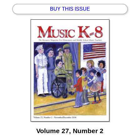
BUY THIS ISSUE
Volume 27, Number 2