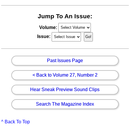
Jump To An Issue:
Volume:
Issue:
Past Issues Page
< Back to Volume 27, Number 2
Hear Sneak Preview Sound Clips
Search The Magazine Index
^ Back To Top