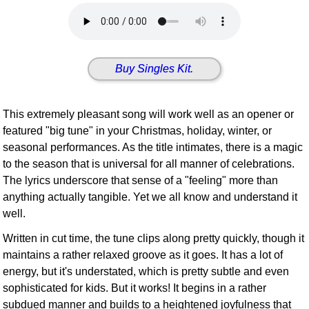
Idea Bank
Boomwhacker Central
Video Network
Buy Singles Kit.
Archives
This extremely pleasant song will work well as an opener or
featured "big tune" in your Christmas, holiday, winter, or
seasonal performances. As the title intimates, there is a magic
to the season that is universal for all manner of celebrations.
The lyrics underscore that sense of a "feeling" more than
anything actually tangible. Yet we all know and understand it
well.
Written in cut time, the tune clips along pretty quickly, though it
maintains a rather relaxed groove as it goes. It has a lot of
energy, but it's understated, which is pretty subtle and even
sophisticated for kids. But it works! It begins in a rather
subdued manner and builds to a heightened joyfulness that