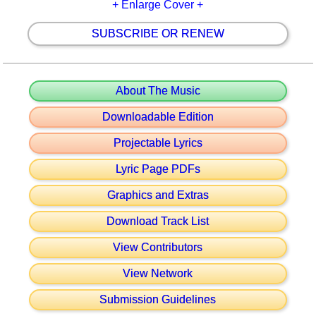
+ Enlarge Cover +
SUBSCRIBE OR RENEW
About The Music
Downloadable Edition
Projectable Lyrics
Lyric Page PDFs
Graphics and Extras
Download Track List
View Contributors
View Network
Submission Guidelines