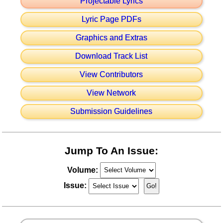
Projectable Lyrics
Lyric Page PDFs
Graphics and Extras
Download Track List
View Contributors
View Network
Submission Guidelines
Jump To An Issue:
Volume:
Issue: