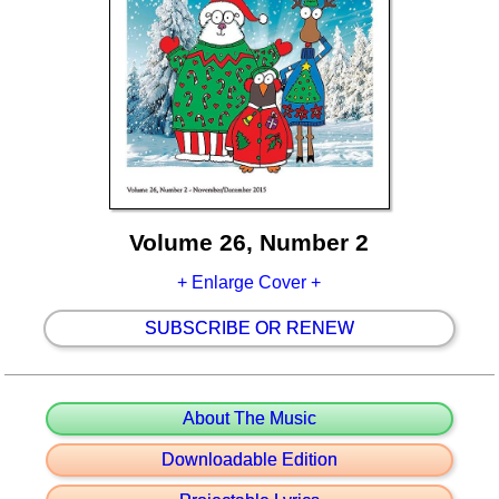
Volume 26, Number 2
+ Enlarge Cover +
SUBSCRIBE OR RENEW
About The Music
Downloadable Edition