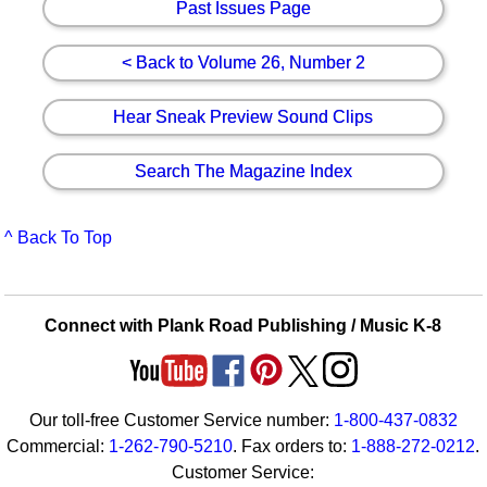
Past Issues Page
< Back to Volume 26, Number 2
Hear Sneak Preview Sound Clips
Search The Magazine Index
^ Back To Top
Connect with Plank Road Publishing / Music K-8
Our toll-free Customer Service number:
1-800-437-0832
Commercial:
1-262-790-5210
. Fax orders to:
1-888-272-0212
.
Customer Service: