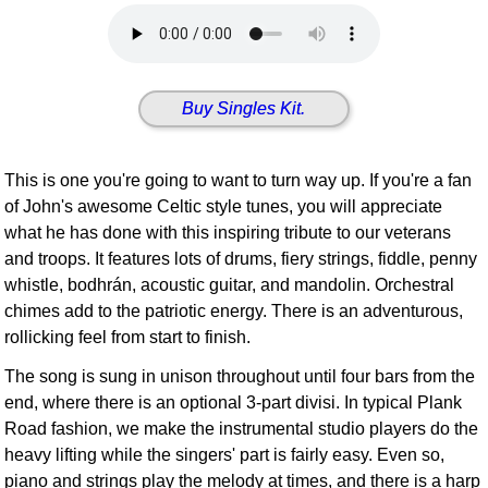
Idea Bank
Boomwhacker Central
Video Network
Buy Singles Kit.
Archives
This is one you're going to want to turn way up. If you're a fan
of John's awesome Celtic style tunes, you will appreciate
what he has done with this inspiring tribute to our veterans
and troops. It features lots of drums, fiery strings, fiddle, penny
whistle, bodhrán, acoustic guitar, and mandolin. Orchestral
chimes add to the patriotic energy. There is an adventurous,
rollicking feel from start to finish.
The song is sung in unison throughout until four bars from the
end, where there is an optional 3-part divisi. In typical Plank
Road fashion, we make the instrumental studio players do the
heavy lifting while the singers' part is fairly easy. Even so,
piano and strings play the melody at times, and there is a harp