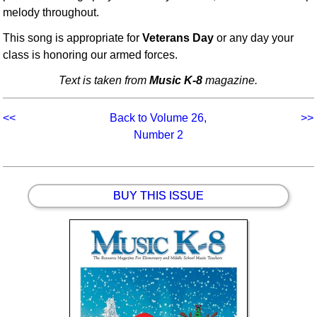
melody throughout.
This song is appropriate for
Veterans Day
or any day your
class is honoring our armed forces.
Text is taken from
Music K-8
magazine.
<<
Back to Volume 26,
>>
Number 2
BUY THIS ISSUE