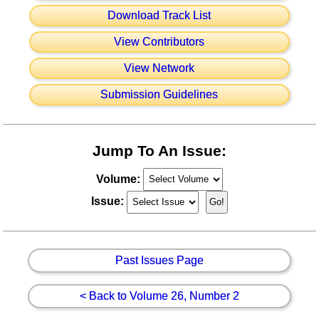
Download Track List
View Contributors
View Network
Submission Guidelines
Jump To An Issue:
Volume:
Issue:
Past Issues Page
< Back to Volume 26, Number 2