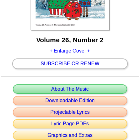
Volume 26, Number 2
+ Enlarge Cover +
SUBSCRIBE OR RENEW
About The Music
Downloadable Edition
Projectable Lyrics
Lyric Page PDFs
Graphics and Extras