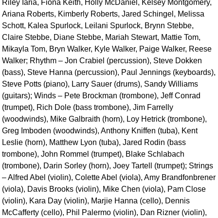
Riley Iaria, Fiona Keith, Holly McDaniel, Kelsey Montgomery,
Ariana Roberts, Kimberly Roberts, Jared Schingel, Melissa
Schott, Kalea Spurlock, Leilani Spurlock, Brynn Stebbe,
Claire Stebbe, Diane Stebbe, Mariah Stewart, Mattie Tom,
Mikayla Tom, Bryn Walker, Kyle Walker, Paige Walker, Reese
Walker; Rhythm – Jon Crabiel (percussion), Steve Dokken
(bass), Steve Hanna (percussion), Paul Jennings (keyboards),
Steve Potts (piano), Larry Sauer (drums), Sandy Williams
(guitars); Winds – Pete Brockman (trombone), Jeff Conrad
(trumpet), Rich Dole (bass trombone), Jim Farrelly
(woodwinds), Mike Galbraith (horn), Loy Hetrick (trombone),
Greg Imboden (woodwinds), Anthony Kniffen (tuba), Kent
Leslie (horn), Matthew Lyon (tuba), Jared Rodin (bass
trombone), John Rommel (trumpet), Blake Schlabach
(trombone), Darin Sorley (horn), Joey Tartell (trumpet); Strings
– Alfred Abel (violin), Colette Abel (viola), Amy Brandfonbrener
(viola), Davis Brooks (violin), Mike Chen (viola), Pam Close
(violin), Kara Day (violin), Marjie Hanna (cello), Dennis
McCafferty (cello), Phil Palermo (violin), Dan Rizner (violin),