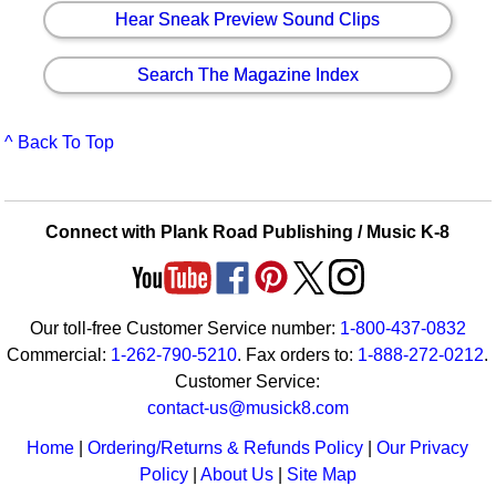
Hear Sneak Preview Sound Clips
Search The Magazine Index
^ Back To Top
Connect with Plank Road Publishing / Music K-8
Our toll-free Customer Service number:
1-800-437-0832
Commercial:
1-262-790-5210
. Fax orders to:
1-888-272-0212
.
Customer Service:
contact-us@musick8.com
Home
|
Ordering/Returns & Refunds Policy
|
Our Privacy
Policy
|
About Us
|
Site Map