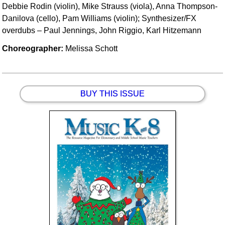
Debbie Rodin (violin), Mike Strauss (viola), Anna Thompson-
Danilova (cello), Pam Williams (violin); Synthesizer/FX
overdubs – Paul Jennings, John Riggio, Karl Hitzemann
Choreographer:
Melissa Schott
BUY THIS ISSUE