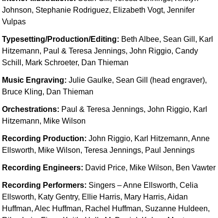
Idea Bank
Johnson, Stephanie Rodriguez, Elizabeth Vogt, Jennifer
Vulpas
Boomwhacker Central
Video Network
Typesetting/Production/Editing:
Beth Albee, Sean Gill, Karl
Archives
Hitzemann, Paul & Teresa Jennings, John Riggio, Candy
Schill, Mark Schroeter, Dan Thieman
Music Engraving:
Julie Gaulke, Sean Gill (head engraver),
Bruce Kling, Dan Thieman
Orchestrations:
Paul & Teresa Jennings, John Riggio, Karl
Hitzemann, Mike Wilson
Recording Production:
John Riggio, Karl Hitzemann, Anne
Ellsworth, Mike Wilson, Teresa Jennings, Paul Jennings
Recording Engineers:
David Price, Mike Wilson, Ben Vawter
Recording Performers:
Singers – Anne Ellsworth, Celia
Ellsworth, Katy Gentry, Ellie Harris, Mary Harris, Aidan
Huffman, Alec Huffman, Rachel Huffman, Suzanne Huldeen,