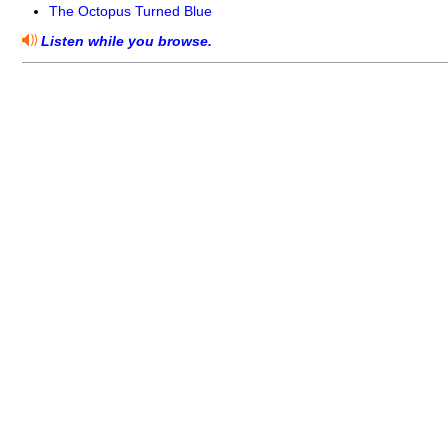
The Octopus Turned Blue
Listen while you browse.