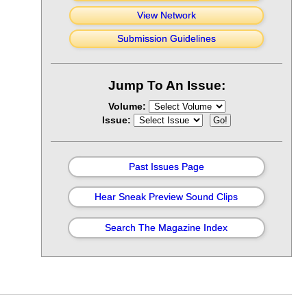
View Network
Submission Guidelines
Jump To An Issue:
Volume:
Issue:
Past Issues Page
Hear Sneak Preview Sound Clips
Search The Magazine Index