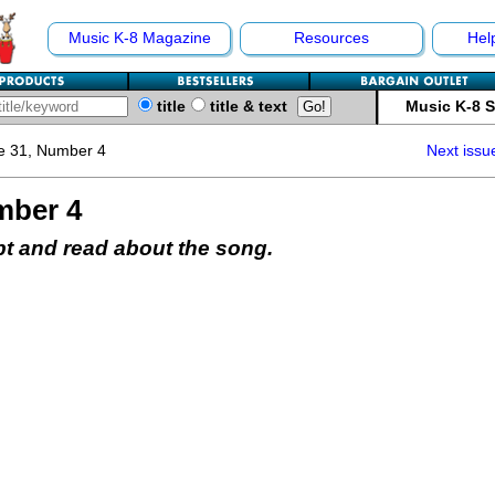
Music K-8 Magazine
Resources
Hel
title
title & text
Music K-8 
e 31, Number 4
Next issu
mber 4
pt and read about the song.