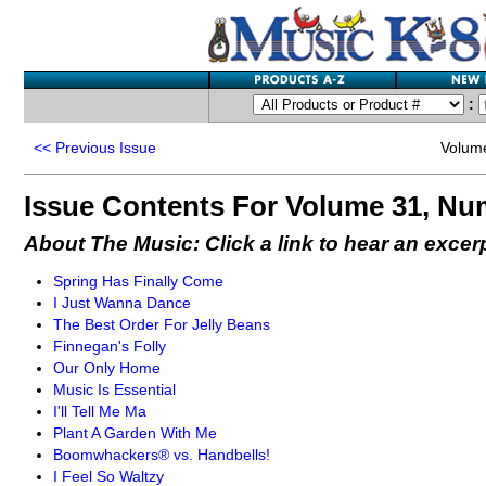
:
<<
Previous Issue
Volum
Issue Contents For Volume 31, Nu
About The Music: Click a link to hear an excer
Spring Has Finally Come
I Just Wanna Dance
The Best Order For Jelly Beans
Finnegan's Folly
Our Only Home
Music Is Essential
I'll Tell Me Ma
Plant A Garden With Me
Boomwhackers® vs. Handbells!
I Feel So Waltzy