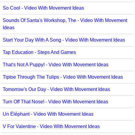
So Cool - Video With Movement Ideas
Sounds Of Santa's Workshop, The - Video With Movement
Ideas
Start Your Day With A Song - Video With Movement Ideas
Tap Education - Steps And Games
That's Not A Puppy! - Video With Movement Ideas
Tiptoe Through The Tulips - Video With Movement Ideas
Tomorrow's Our Day - Video With Movement Ideas
Turn Off That Nose! - Video With Movement Ideas
Un Éléphant - Video With Movement Ideas
V For Valentine - Video With Movement Ideas