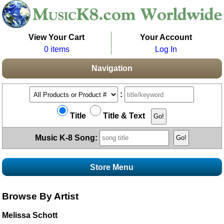
View Your Cart
Your Account
0 items
Log In
Navigation
:
Title
Title & Text
Music K-8 Song:
Store Menu
Stores
Browse By Artist
Topics
Boomwhacker Central
Melissa Schott