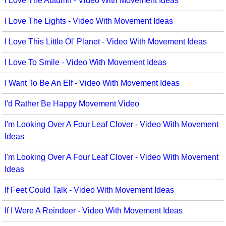
I Love The Autumn - Video With Movement Ideas
I Love The Lights - Video With Movement Ideas
I Love This Little Ol' Planet - Video With Movement Ideas
I Love To Smile - Video With Movement Ideas
I Want To Be An Elf - Video With Movement Ideas
I'd Rather Be Happy Movement Video
I'm Looking Over A Four Leaf Clover - Video With Movement
Ideas
I'm Looking Over A Four Leaf Clover - Video With Movement
Ideas
If Feet Could Talk - Video With Movement Ideas
If I Were A Reindeer - Video With Movement Ideas