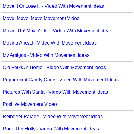
Move It Or Lose It! - Video With Movement Ideas
Move, Move, Move Movement Video
Movin' Up! Movin' On! - Video With Movement Ideas
Moving Ahead - Video With Movement Ideas
My Amigos - Video With Movement Ideas
Old Folks At Home - Video With Movement Ideas
Peppermint Candy Cane - Video With Movement Ideas
Pictures With Santa - Video With Movement Ideas
Positive Movement Video
Reindeer Parade - Video With Movement Ideas
Rock The Holly - Video With Movement Ideas