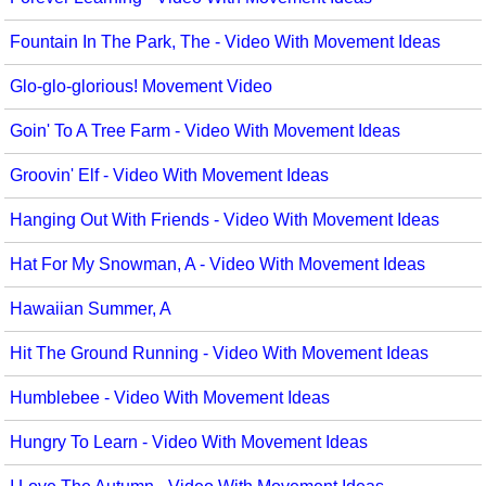
Science
Fountain In The Park, The - Video With Movement Ideas
Seasonal/Holidays
Glo-glo-glorious! Movement Video
Sign Language
Goin' To A Tree Farm - Video With Movement Ideas
Social Studies
Groovin' Elf - Video With Movement Ideas
Substance Abuse/Students At Risk
Hanging Out With Friends - Video With Movement Ideas
Teaching Ideas
Hat For My Snowman, A - Video With Movement Ideas
Hawaiian Summer, A
Hit The Ground Running - Video With Movement Ideas
Humblebee - Video With Movement Ideas
Hungry To Learn - Video With Movement Ideas