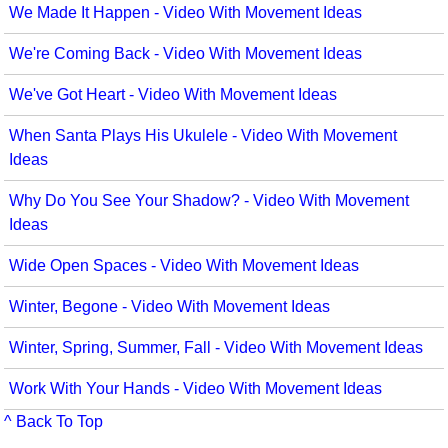
We Made It Happen - Video With Movement Ideas
We're Coming Back - Video With Movement Ideas
We've Got Heart - Video With Movement Ideas
When Santa Plays His Ukulele - Video With Movement
Ideas
Why Do You See Your Shadow? - Video With Movement
Ideas
Wide Open Spaces - Video With Movement Ideas
Winter, Begone - Video With Movement Ideas
Winter, Spring, Summer, Fall - Video With Movement Ideas
Work With Your Hands - Video With Movement Ideas
^ Back To Top