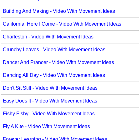
Movement
Warm-Ups/Sight Singing
Building And Making - Video With Movement Ideas
Multicultural Focus
World Music
California, Here I Come - Video With Movement Ideas
Music Across The Curriculum
Charleston - Video With Movement Ideas
Music Theory, Notation, & Concepts
Crunchy Leaves - Video With Movement Ideas
Music/MIOSM
Dancer And Prancer - Video With Movement Ideas
Orff
Dancing All Day - Video With Movement Ideas
Patriotism/The Music Of America
Don't Sit Still - Video With Movement Ideas
Peace/Togetherness
Easy Does It - Video With Movement Ideas
Reading
Fishy Fishy - Video With Movement Ideas
Religious/Sacred
Fly A Kite - Video With Movement Ideas
School Music Matters
Forever Learning - Video With Movement Ideas