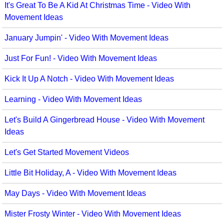
It's Great To Be A Kid At Christmas Time - Video With
Movement Ideas
January Jumpin' - Video With Movement Ideas
Just For Fun! - Video With Movement Ideas
Kick It Up A Notch - Video With Movement Ideas
Learning - Video With Movement Ideas
Let's Build A Gingerbread House - Video With Movement
Ideas
Let's Get Started Movement Videos
Little Bit Holiday, A - Video With Movement Ideas
May Days - Video With Movement Ideas
Mister Frosty Winter - Video With Movement Ideas