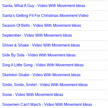
Santa, What A Guy - Video With Movement Ideas
Santa's Getting Fit For Christmas Movement Video
Season Of Bells - Video With Movement Ideas
September - Video With Movement Ideas
Shiver & Shake - Video With Movement Ideas
Side By Side - Video With Movement Ideas
Sing A Little Song - Video With Movement Ideas
Skeleton Shake - Video With Movement Ideas
Smile, Smile, Smile! - Video With Movement Ideas
Snow - Video With Movement Ideas
Snowmen Can't March - Video With Movement Ideas