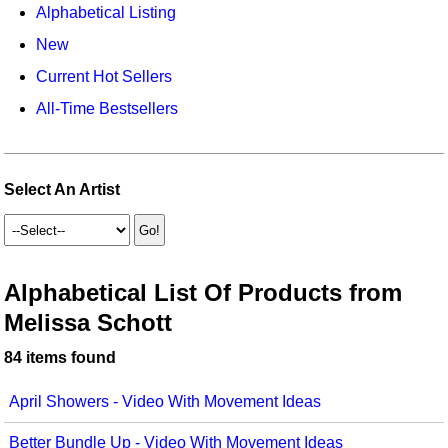
Animals/Creatures
Classroom Resources
Alphabetical Listing
New
Broadway/Opera
Games For Music
Current Hot Sellers
Christmas
Music K-8 Magazine
All-Time Bestsellers
Composers/Music History
Musicals And Revues
Environment/Nature
Music Therapy
Select An Artist
Family
Noodle Toonz
Folk Songs and Old Favorites
Recorder Karate
Alphabetical List Of Products from
Instruments - Study Of
Recorder Store
Melissa Schott
Jazz
Singles Reproducible Kits
84 items found
Math
Song Collections
April Showers - Video With Movement Ideas
Motivation/Inspiration
Ukulele Store
Better Bundle Up - Video With Movement Ideas