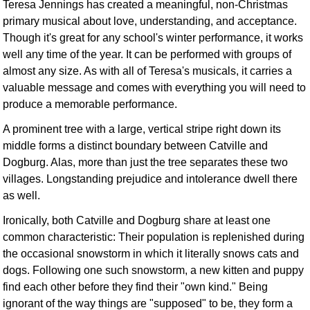
Teresa Jennings has created a meaningful, non-Christmas
primary musical about love, understanding, and acceptance.
Though it's great for any school's winter performance, it works
well any time of the year. It can be performed with groups of
almost any size. As with all of Teresa's musicals, it carries a
valuable message and comes with everything you will need to
produce a memorable performance.
A prominent tree with a large, vertical stripe right down its
middle forms a distinct boundary between Catville and
Dogburg. Alas, more than just the tree separates these two
villages. Longstanding prejudice and intolerance dwell there
as well.
Ironically, both Catville and Dogburg share at least one
common characteristic: Their population is replenished during
the occasional snowstorm in which it literally snows cats and
dogs. Following one such snowstorm, a new kitten and puppy
find each other before they find their "own kind." Being
ignorant of the way things are "supposed" to be, they form a