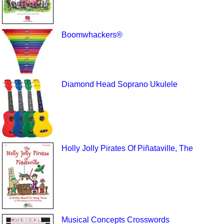
Boomwhackers®
Diamond Head Soprano Ukulele
Holly Jolly Pirates Of Piñataville, The
Musical Concepts Crosswords