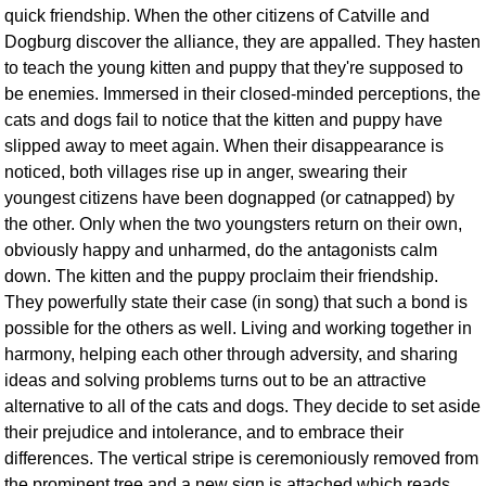
quick friendship. When the other citizens of Catville and
Dogburg discover the alliance, they are appalled. They hasten
to teach the young kitten and puppy that they're supposed to
be enemies. Immersed in their closed-minded perceptions, the
cats and dogs fail to notice that the kitten and puppy have
slipped away to meet again. When their disappearance is
noticed, both villages rise up in anger, swearing their
youngest citizens have been dognapped (or catnapped) by
the other. Only when the two youngsters return on their own,
obviously happy and unharmed, do the antagonists calm
down. The kitten and the puppy proclaim their friendship.
They powerfully state their case (in song) that such a bond is
possible for the others as well. Living and working together in
harmony, helping each other through adversity, and sharing
ideas and solving problems turns out to be an attractive
alternative to all of the cats and dogs. They decide to set aside
their prejudice and intolerance, and to embrace their
differences. The vertical stripe is ceremoniously removed from
the prominent tree and a new sign is attached which reads,