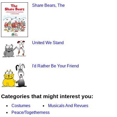
Share Bears, The
United We Stand
I'd Rather Be Your Friend
Categories that might interest you:
Costumes
Musicals And Revues
Peace/Togetherness