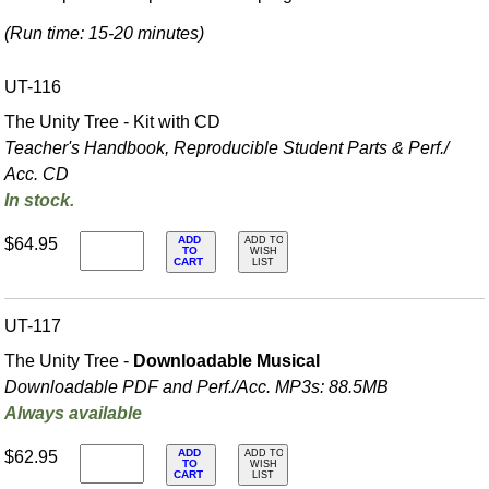
(Run time: 15-20 minutes)
UT-116
The Unity Tree - Kit with CD
Teacher's Handbook, Reproducible Student Parts & Perf./
Acc. CD
In stock.
ADD
$64.95
ADD TO
TO
WISH
CART
LIST
UT-117
The Unity Tree -
Downloadable Musical
Downloadable PDF and Perf./
Acc. MP3s: 88.5MB
Always available
ADD
$62.95
ADD TO
TO
WISH
CART
LIST