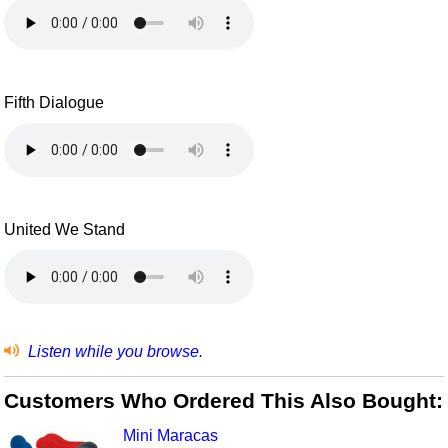
Fifth Dialogue
United We Stand
Listen while you browse.
Customers Who Ordered This Also Bought:
Mini Maracas