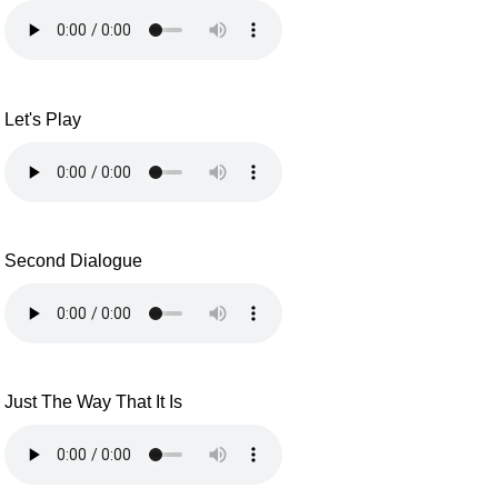
Let's Play
Second Dialogue
Just The Way That It Is