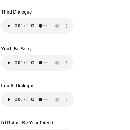
Third Dialogue
You'll Be Sorry
Fourth Dialogue
I'd Rather Be Your Friend