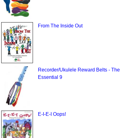
From The Inside Out
Recorder/Ukulele Reward Belts - The
Essential 9
E-I-E-I Oops!