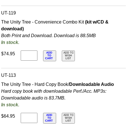
UT-119
The Unity Tree - Convenience Combo Kit
(kit w/CD &
download)
Both Print and Download. Download is 88.5MB
In stock.
ADD
$74.95
ADD TO
TO
WISH
CART
LIST
UT-113
The Unity Tree - Hard Copy Book/
Downloadable Audio
Hard copy book with downloadable Perf./
Acc. MP3s:
Downloadable audio is 83.7MB.
In stock.
ADD
$64.95
ADD TO
TO
WISH
CART
LIST