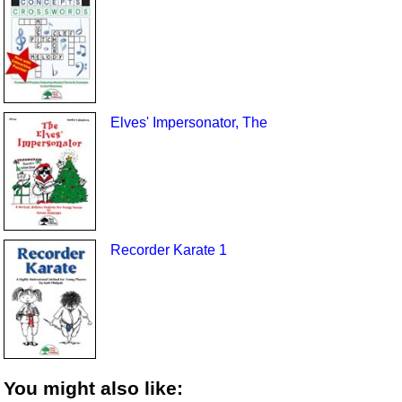
Elves' Impersonator, The
Recorder Karate 1
You might also like: