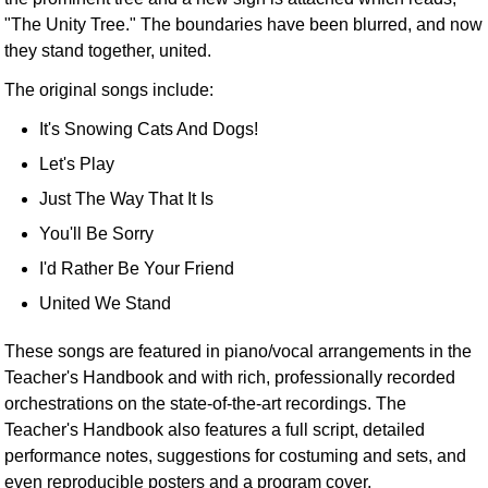
"The Unity Tree." The boundaries have been blurred, and now
they stand together, united.
The original songs include:
It's Snowing Cats And Dogs!
Let's Play
Just The Way That It Is
You'll Be Sorry
I'd Rather Be Your Friend
United We Stand
These songs are featured in piano/vocal arrangements in the
Teacher's Handbook and with rich, professionally recorded
orchestrations on the state-of-the-art recordings. The
Teacher's Handbook also features a full script, detailed
performance notes, suggestions for costuming and sets, and
even reproducible posters and a program cover.