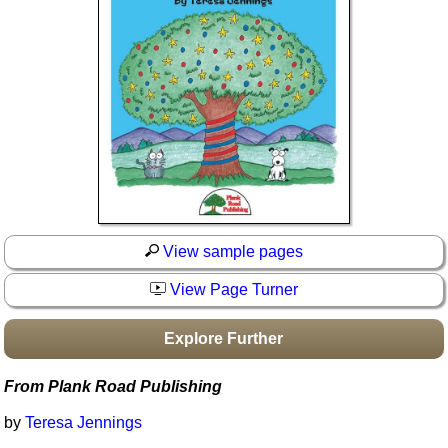
Idea Bank
Boomwhacker Central
Video Network
Archives
View sample pages
View Page Turner
Explore Further
From Plank Road Publishing
by
Teresa Jennings