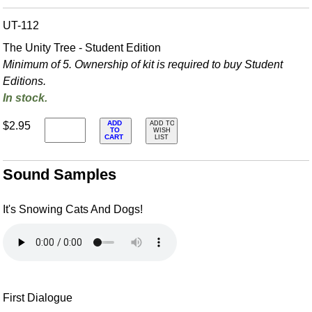
UT-112
The Unity Tree - Student Edition
Minimum of 5. Ownership of kit is required to buy Student
Editions.
In stock.
ADD
$2.95
ADD TO
TO
WISH
CART
LIST
Sound Samples
It's Snowing Cats And Dogs!
First Dialogue