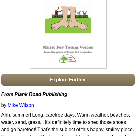
Idea Bank
Boomwhacker Central
Video Network
Archives
Explore Further
From Plank Road Publishing
by
Mike Wilson
Ahh, summer! Long, carefree days. Warm weather, beaches,
water, sand, grass... It's definitely time to shed those shoes
and go barefoot! That's the subject of this happy, smiley piece.