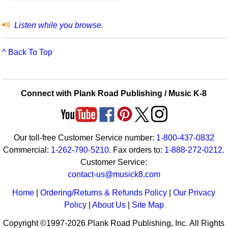
Listen while you browse.
^ Back To Top
Connect with Plank Road Publishing / Music K-8
Our toll-free Customer Service number:
1-800-437-0832
Commercial:
1-262-790-5210
. Fax orders to:
1-888-272-0212
.
Customer Service:
contact-us@musick8.com
Home
|
Ordering/Returns & Refunds Policy
|
Our Privacy
Policy
|
About Us
|
Site Map
Copyright ©1997-2026 Plank Road Publishing, Inc. All Rights