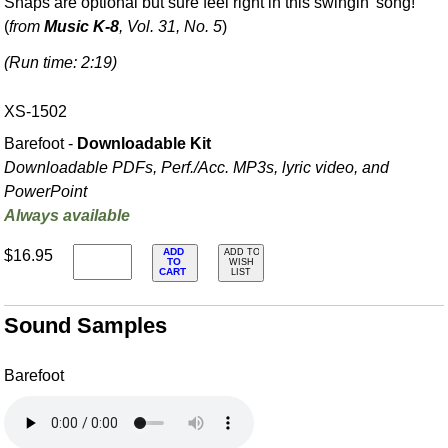
Snaps are optional but sure feel right in this swingin' song!
(
from
Music K-8
, Vol. 31, No. 5
)
(Run time: 2:19)
XS-1502
Barefoot -
Downloadable Kit
Downloadable PDFs, Perf./
Acc. MP3s, lyric video, and
PowerPoint
Always available
ADD
$16.95
ADD TO
TO
WISH
CART
LIST
Sound Samples
Barefoot