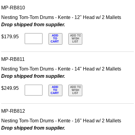
MP-RB810
Nesting Tom-Tom Drums - Kente - 12" Head w/ 2 Mallets
Drop shipped from supplier.
ADD
$179.95
ADD TO
TO
WISH
CART
LIST
MP-RB811
Nesting Tom-Tom Drums - Kente - 14" Head w/ 2 Mallets
Drop shipped from supplier.
ADD
$249.95
ADD TO
TO
WISH
CART
LIST
MP-RB812
Nesting Tom-Tom Drums - Kente - 16" Head w/ 2 Mallets
Drop shipped from supplier.