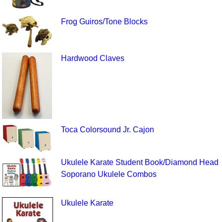
Frog Guiros/Tone Blocks
Hardwood Claves
Toca Colorsound Jr. Cajon
Ukulele Karate Student Book/Diamond Head
Soporano Ukulele Combos
Ukulele Karate