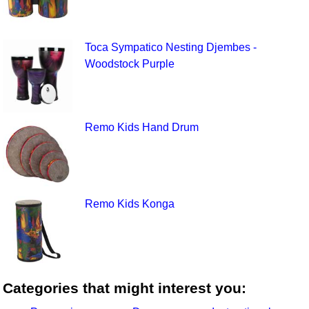
Toca Sympatico Nesting Djembes -
Woodstock Purple
Remo Kids Hand Drum
Remo Kids Konga
Categories that might interest you: