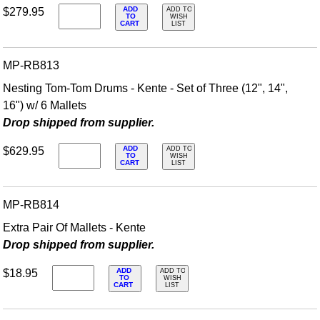
ADD
$279.95
ADD TO
TO
WISH
CART
LIST
MP-RB813
Nesting Tom-Tom Drums - Kente - Set of Three (12", 14",
16") w/ 6 Mallets
Drop shipped from supplier.
ADD
$629.95
ADD TO
TO
WISH
CART
LIST
MP-RB814
Extra Pair Of Mallets - Kente
Drop shipped from supplier.
ADD
$18.95
ADD TO
TO
WISH
CART
LIST