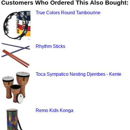
Customers Who Ordered This Also Bought:
True Colors Round Tambourine
Rhythm Sticks
Toca Sympatico Nesting Djembes - Kente
Remo Kids Konga