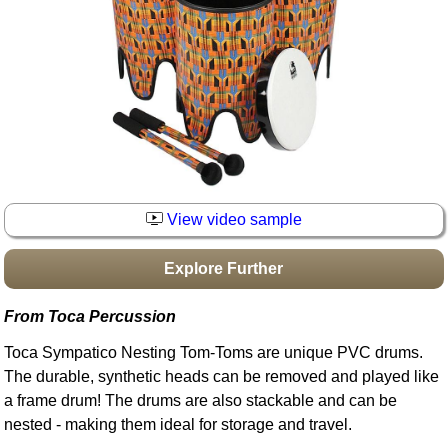
Idea Bank
Boomwhacker Central
Video Network
Archives
View video sample
Explore Further
From Toca Percussion
Toca Sympatico Nesting Tom-Toms are unique PVC drums.
The durable, synthetic heads can be removed and played like
a frame drum! The drums are also stackable and can be
nested - making them ideal for storage and travel.