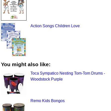
Action Songs Children Love
You might also like:
Toca Sympatico Nesting Tom-Tom Drums -
Woodstock Purple
Remo Kids Bongos