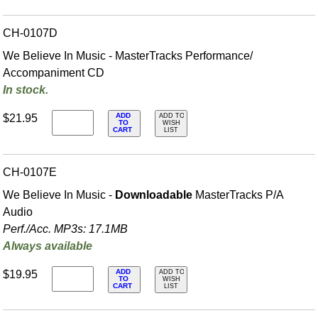
CH-0107D
We Believe In Music - MasterTracks Performance/
Accompaniment CD
In stock.
ADD
$21.95
ADD TO
TO
WISH
CART
LIST
CH-0107E
We Believe In Music -
Downloadable
MasterTracks P/A
Audio
Perf./
Acc. MP3s: 17.1MB
Always available
ADD
$19.95
ADD TO
TO
WISH
CART
LIST