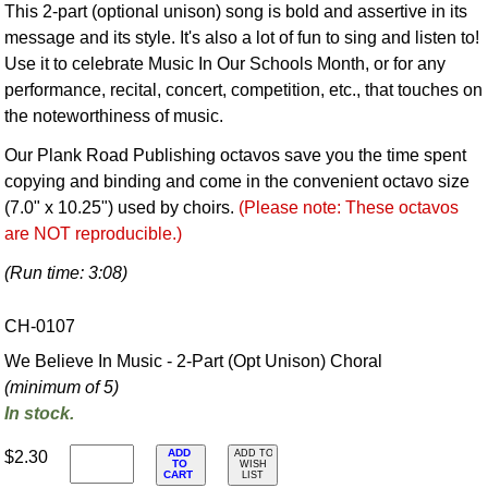
This 2-part (optional unison) song is bold and assertive in its
message and its style. It's also a lot of fun to sing and listen to!
Use it to celebrate Music In Our Schools Month, or for any
performance, recital, concert, competition, etc., that touches on
the noteworthiness of music.
Our Plank Road Publishing octavos save you the time spent
copying and binding and come in the convenient octavo size
(7.0" x 10.25") used by choirs.
(Please note: These octavos
are NOT reproducible.)
(Run time: 3:08)
CH-0107
We Believe In Music - 2-Part (Opt Unison) Choral
(minimum of 5)
In stock.
ADD
$2.30
ADD TO
TO
WISH
CART
LIST