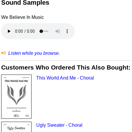
Sound Samples
We Believe In Music
Listen while you browse.
Customers Who Ordered This Also Bought:
This World And Me - Choral
Ugly Sweater - Choral