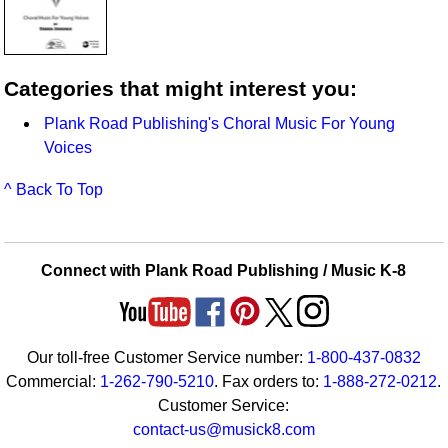
Categories that might interest you:
Plank Road Publishing's Choral Music For Young
Voices
^ Back To Top
Connect with Plank Road Publishing / Music K-8
Our toll-free Customer Service number:
1-800-437-0832
Commercial:
1-262-790-5210
. Fax orders to:
1-888-272-0212
.
Customer Service:
contact-us@musick8.com