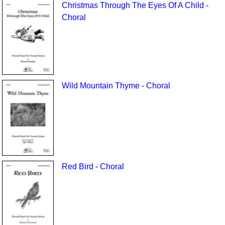
Christmas Through The Eyes Of A Child -
Choral
Wild Mountain Thyme - Choral
Red Bird - Choral