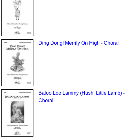
Ding Dong! Merrily On High - Choral
Baloo Loo Lammy (Hush, Little Lamb) -
Choral