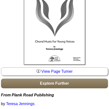
Idea Bank
Boomwhacker Central
Video Network
Archives
View Page Turner
Explore Further
From Plank Road Publishing
by
Teresa Jennings