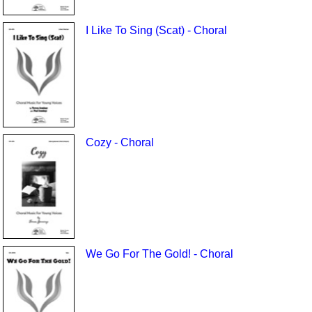
I Like To Sing (Scat) - Choral
Cozy - Choral
We Go For The Gold! - Choral