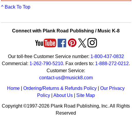
Idea Bank
^ Back To Top
Boomwhacker Central
Video Network
Archives
Connect with Plank Road Publishing / Music K-8
Our toll-free Customer Service number:
1-800-437-0832
Commercial:
1-262-790-5210
. Fax orders to:
1-888-272-0212
.
Customer Service:
contact-us@musick8.com
Home
|
Ordering/Returns & Refunds Policy
|
Our Privacy
Policy
|
About Us
|
Site Map
Copyright ©1997-2026 Plank Road Publishing, Inc. All Rights
Reserved