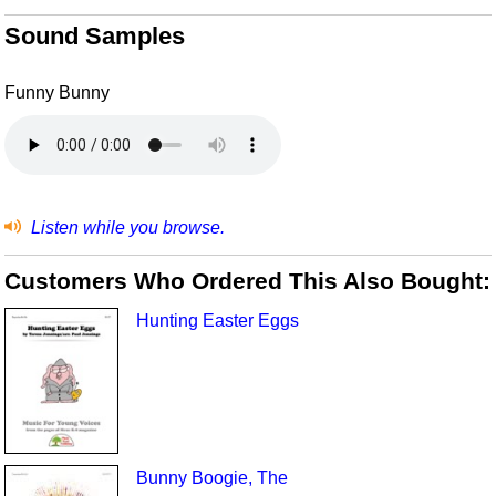
Sound Samples
Funny Bunny
Listen while you browse.
Customers Who Ordered This Also Bought:
Hunting Easter Eggs
Bunny Boogie, The