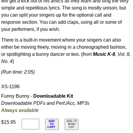
will get a kick out of his antics as they learn and sing the very
simple and repetitious lyrics. The song is mostly unison, but
you can split your singers up for the optional call and
response section. You can add claps, using all or some of
your performers, if you wish.
There is a built-in movement where your singers can also
either be moving freely, moving in a choreographed fashion,
or spotlighting a bunny dancer or two. (
from
Music K-8
, Vol. 8,
No. 4
)
(Run time: 2:05)
XS-1196
Funny Bunny -
Downloadable Kit
Downloadable PDFs and Perf./
Acc. MP3s
Always available
ADD
$15.95
ADD TO
TO
WISH
CART
LIST