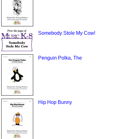
Somebody Stole My Cow!
Penguin Polka, The
Hip Hop Bunny