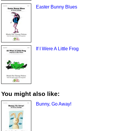
Easter Bunny Blues
If I Were A Little Frog
You might also like:
Bunny, Go Away!