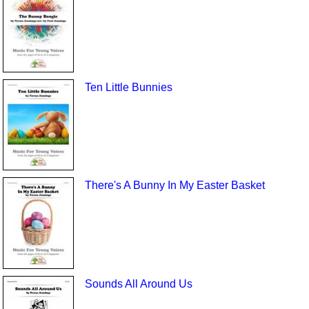
Ten Little Bunnies
There's A Bunny In My Easter Basket
Sounds All Around Us