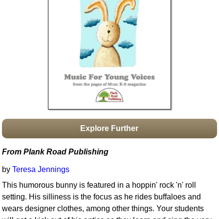
Idea Bank
Boomwhacker Central
Video Network
Archives
Explore Further
From Plank Road Publishing
by
Teresa Jennings
This humorous bunny is featured in a hoppin' rock 'n' roll
setting. His silliness is the focus as he rides buffaloes and
wears designer clothes, among other things. Your students