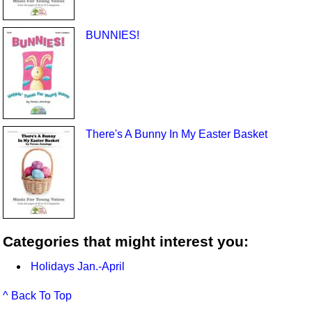
BUNNIES!
There's A Bunny In My Easter Basket
Categories that might interest you:
Holidays Jan.-April
^ Back To Top