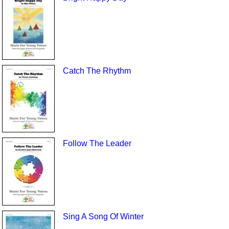
Catch The Rhythm
Follow The Leader
Sing A Song Of Winter