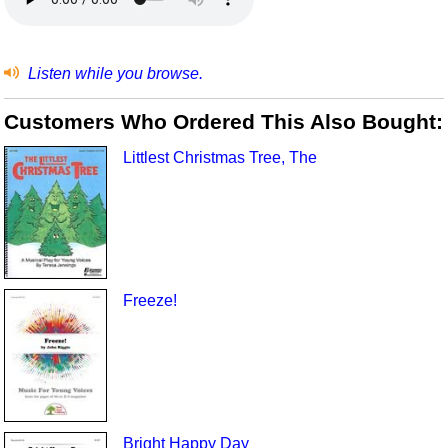
Listen while you browse.
Customers Who Ordered This Also Bought:
Littlest Christmas Tree, The
Freeze!
Bright Happy Day