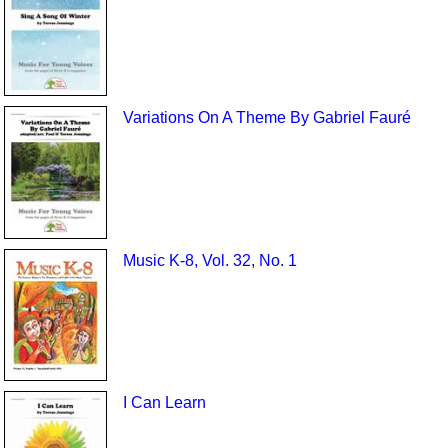
Variations On A Theme By Gabriel Fauré
Music K-8, Vol. 32, No. 1
I Can Learn