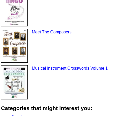
Meet The Composers
Musical Instrument Crosswords Volume 1
Categories that might interest you: