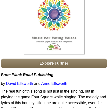
Idea Bank
Boomwhacker Central
Video Network
Archives
Explore Further
From Plank Road Publishing
by
David Ellsworth
and
Anne Ellsworth
The real fun of this song is not just in the singing, but in
playing the game Four Square while singing! The melody and
lyrics of this bouncy little tune are quite accessible, even for