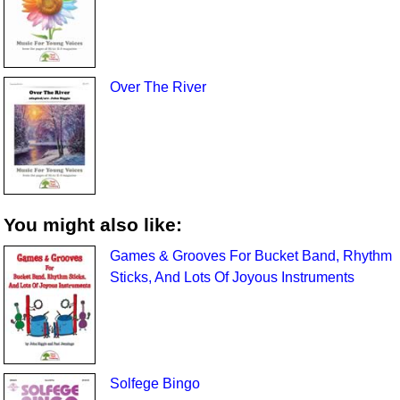
Over The River
You might also like:
Games & Grooves For Bucket Band, Rhythm
Sticks, And Lots Of Joyous Instruments
Solfege Bingo