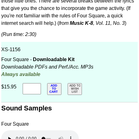
those little ones. There are several breaks between the lyrics
that give you the chance to incorporate the game activity. (If
you're not familiar with the rules of Four Square, a quick
internet search will help.) (
from
Music K-8
, Vol. 11, No. 3
)
(Run time: 2:30)
XS-1156
Four Square -
Downloadable Kit
Downloadable PDFs and Perf./
Acc. MP3s
Always available
ADD
$15.95
ADD TO
TO
WISH
CART
LIST
Sound Samples
Four Square