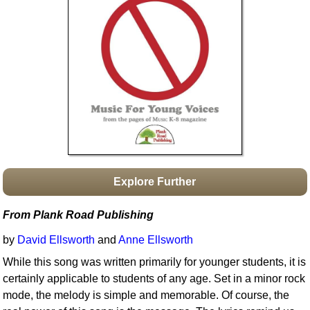
Idea Bank
Boomwhacker Central
Video Network
Archives
Explore Further
From Plank Road Publishing
by
David Ellsworth
and
Anne Ellsworth
While this song was written primarily for younger students, it is
certainly applicable to students of any age. Set in a minor rock
mode, the melody is simple and memorable. Of course, the