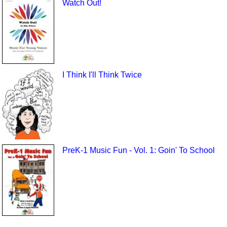
Watch Out!
I Think I'll Think Twice
PreK-1 Music Fun - Vol. 1: Goin' To School