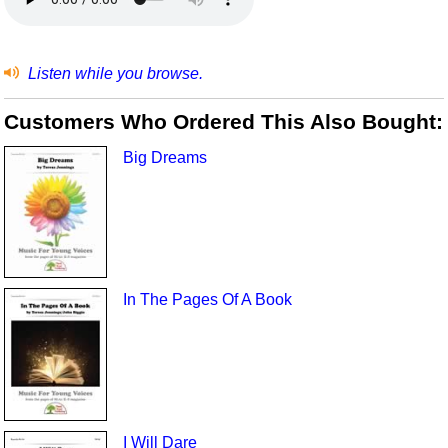
Listen while you browse.
Customers Who Ordered This Also Bought:
Big Dreams
In The Pages Of A Book
I Will Dare