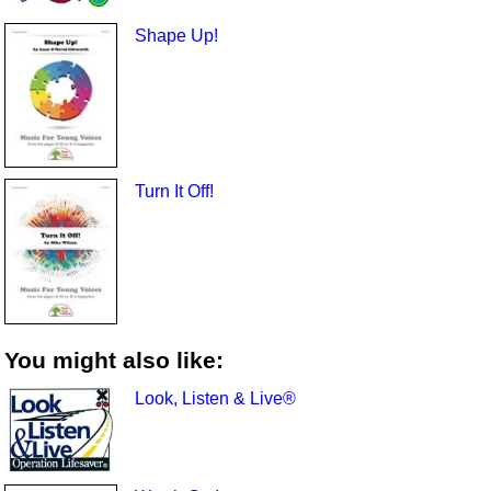
Shape Up!
Turn It Off!
You might also like:
Look, Listen & Live®