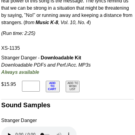
real power of this song is the message. The lyrics remind us
that we can be strong in a situation that might be threatening
by saying, "No!" or running away and keeping a distance from
strangers. (
from
Music K-8
, Vol. 10, No. 4
)
(Run time: 2:25)
XS-1135
Stranger Danger -
Downloadable Kit
Downloadable PDFs and Perf./
Acc. MP3s
Always available
ADD
$15.95
ADD TO
TO
WISH
CART
LIST
Sound Samples
Stranger Danger