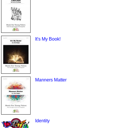
It's My Book!
Manners Matter
Identity