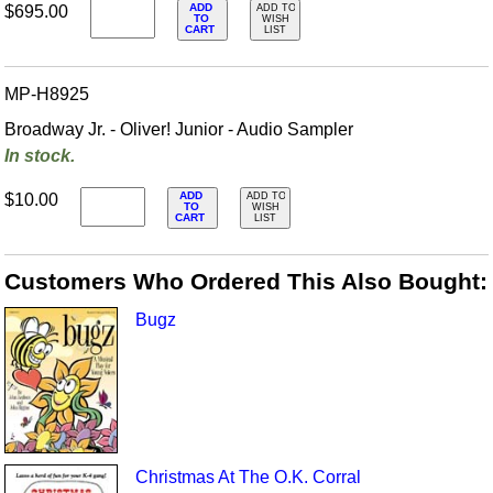
ADD
$695.00
ADD TO
TO
WISH
CART
LIST
MP-H8925
Broadway Jr. - Oliver! Junior - Audio Sampler
In stock.
ADD
$10.00
ADD TO
TO
WISH
CART
LIST
Customers Who Ordered This Also Bought:
Bugz
Christmas At The O.K. Corral