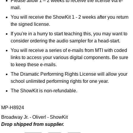
Please allow 1 – 2 weeks to receive the license via e-
mail.
You will receive the ShowKit 1 - 2 weeks after you return
the signed license.
If you're in a hurry to start teaching this, you may want to
consider ordering the audio sampler for a head-start.
You will receive a series of e-mails from MTI with coded
links to access your various digital components. Be sure
to keep these e-mails.
The Dramatic Performing Rights License will allow your
school unlimited performing rights for one year.
The ShowKit is non-refundable.
MP-H8924
Broadway Jr. - Oliver! - ShowKit
Drop shipped from supplier.