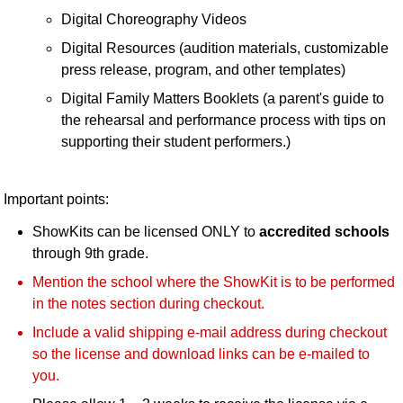
Digital Choreography Videos
Digital Resources (audition materials, customizable
press release, program, and other templates)
Digital Family Matters Booklets (a parent's guide to
the rehearsal and performance process with tips on
supporting their student performers.)
Important points:
ShowKits can be licensed ONLY to
accredited schools
through 9th grade.
Mention the school where the ShowKit is to be performed
in the notes section during checkout.
Include a valid shipping e-mail address during checkout
so the license and download links can be e-mailed to
you.