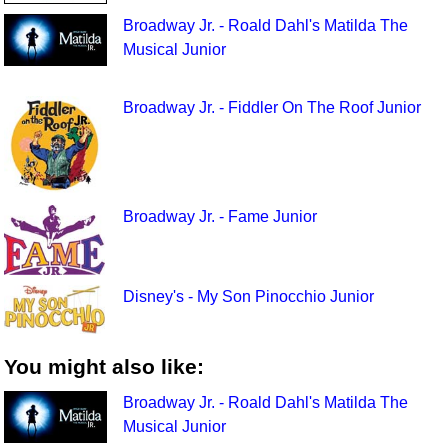
Broadway Jr. - Roald Dahl's Matilda The
Musical Junior
Broadway Jr. - Fiddler On The Roof Junior
Broadway Jr. - Fame Junior
Disney's - My Son Pinocchio Junior
You might also like:
Broadway Jr. - Roald Dahl's Matilda The
Musical Junior