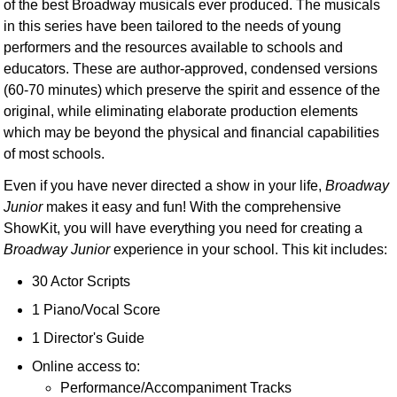
of the best Broadway musicals ever produced. The musicals
in this series have been tailored to the needs of young
performers and the resources available to schools and
educators. These are author-approved, condensed versions
(60-70 minutes) which preserve the spirit and essence of the
original, while eliminating elaborate production elements
which may be beyond the physical and financial capabilities
of most schools.
Even if you have never directed a show in your life,
Broadway
Junior
makes it easy and fun! With the comprehensive
ShowKit, you will have everything you need for creating a
Broadway Junior
experience in your school. This kit includes:
30 Actor Scripts
1 Piano/Vocal Score
1 Director's Guide
Online access to:
Performance/Accompaniment Tracks