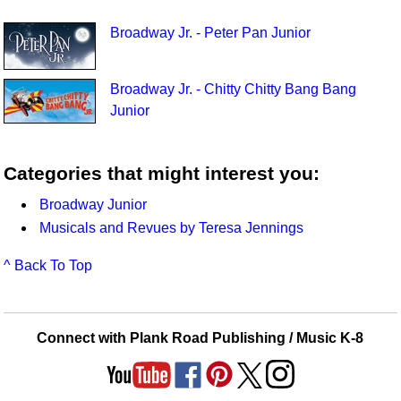
Broadway Jr. - Peter Pan Junior
Broadway Jr. - Chitty Chitty Bang Bang
Junior
Categories that might interest you:
Broadway Junior
Musicals and Revues by Teresa Jennings
^ Back To Top
Connect with Plank Road Publishing / Music K-8