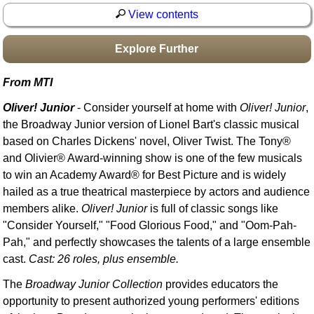
Idea Bank
View contents
Boomwhacker Central
Explore Further
Video Network
Archives
From MTI
Oliver! Junior
- Consider yourself at home with
Oliver! Junior
,
the Broadway Junior version of Lionel Bart's classic musical
based on Charles Dickens' novel, Oliver Twist. The Tony®
and Olivier® Award-winning show is one of the few musicals
to win an Academy Award® for Best Picture and is widely
hailed as a true theatrical masterpiece by actors and audience
members alike.
Oliver! Junior
is full of classic songs like
"Consider Yourself," "Food Glorious Food," and "Oom-Pah-
Pah," and perfectly showcases the talents of a large ensemble
cast.
Cast: 26 roles, plus ensemble.
The
Broadway Junior Collection
provides educators the
opportunity to present authorized young performers' editions