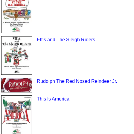
Elfis and The Sleigh Riders
Rudolph The Red Nosed Reindeer Jr.
This Is America