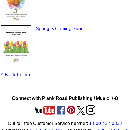
Spring Is Coming Soon
^ Back To Top
Connect with Plank Road Publishing / Music K-8
Our toll-free Customer Service number:
1-800-437-0832