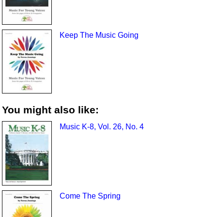
Keep The Music Going
You might also like:
Music K-8, Vol. 26, No. 4
Come The Spring