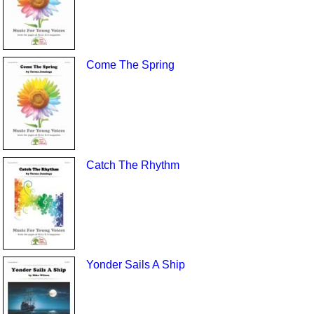
Come The Spring
Catch The Rhythm
Yonder Sails A Ship