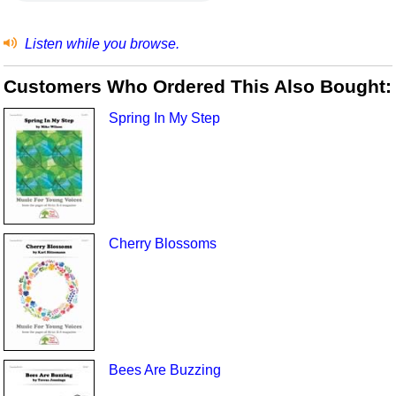
Listen while you browse.
Customers Who Ordered This Also Bought:
Spring In My Step
Cherry Blossoms
Bees Are Buzzing