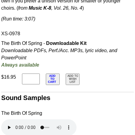
own if you prefer a unison version for smaller or younger
choirs. (
from
Music K-8
, Vol. 26, No. 4
)
(Run time: 3:07)
XS-0978
The Birth Of Spring -
Downloadable Kit
Downloadable PDFs, Perf./
Acc. MP3s, lyric video, and
PowerPoint
Always available
ADD
$16.95
ADD TO
TO
WISH
CART
LIST
Sound Samples
The Birth Of Spring