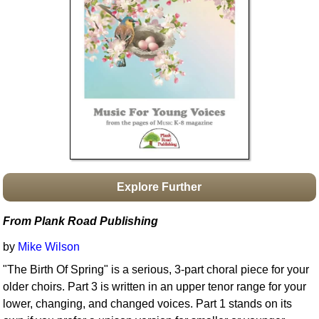
Idea Bank
Boomwhacker Central
Video Network
Archives
Explore Further
From Plank Road Publishing
by
Mike Wilson
"The Birth Of Spring" is a serious, 3-part choral piece for your
older choirs. Part 3 is written in an upper tenor range for your
lower, changing, and changed voices. Part 1 stands on its