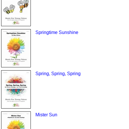
Springtime Sunshine
Spring, Spring, Spring
Mister Sun