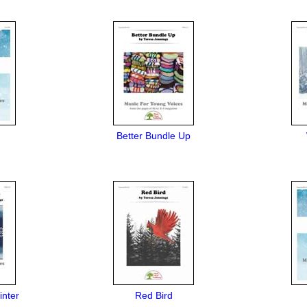
Better Bundle Up
inter
Red Bird