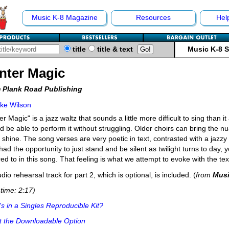
Music K-8 Magazine
Resources
Hel
title
title & text
Music K-8 
nter Magic
 Plank Road Publishing
ke Wilson
er Magic" is a jazz waltz that sounds a little more difficult to sing than it
d be able to perform it without struggling. Older choirs can bring the 
y shine. The song verses are very poetic in text, contrasted with a jazzy 
had the opportunity to just stand and be silent as twilight turns to day, 
red to in this song. That feeling is what we attempt to evoke with the tex
dio rehearsal track for part 2, which is optional, is included. (
from
Musi
time: 2:17)
s in a Singles Reproducible Kit?
t the Downloadable Option