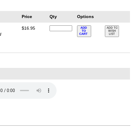
Price
Qty
Options
$16.95
ADD
ADD TO
TO
WISH
d
CART
LIST