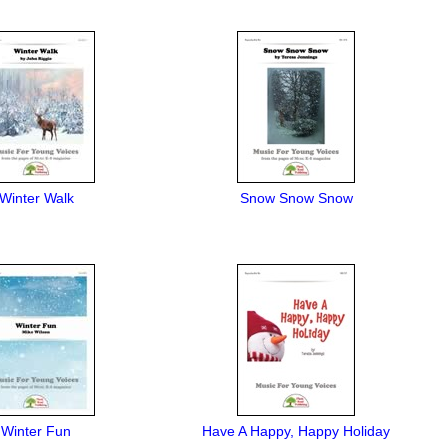
Winter Walk
Snow Snow Snow
Winter Fun
Have A Happy, Happy Holiday