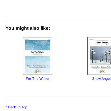
You might also like:
For The Winter
Snow Angel
^ Back To Top