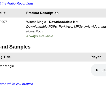
 the Audio Recordings
d. #
Product Description
0907
Winter Magic -
Downloadable Kit
Downloadable PDFs, Perf./
Acc. MP3s, lyric video, an
PowerPoint
Always available
und Samples
g Title
Player
ter Magic
sten while you browse.