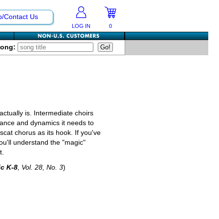
p/Contact Us
LOG IN
0
Song:
 actually is. Intermediate choirs
nuance and dynamics it needs to
scat chorus as its hook. If you've
you'll understand the "magic"
t.
c K-8
, Vol. 28, No. 3
)