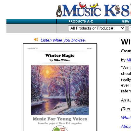
:
Wi
Listen while you browse.
From
by
Mi
"Wint
shoul
reall
ever 
refer
An au
(Run 
What'
Abou