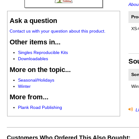
About
Pro
Ask a question
XS-
Contact us with your question about this product.
Other items in...
Singles Reproducible Kits
Downloadables
So
More on the topic...
Son
Seasonal/Holidays
Winter
Win
More from...
Plank Road Publishing
Li
Customers Who Ordered This Also Bought: