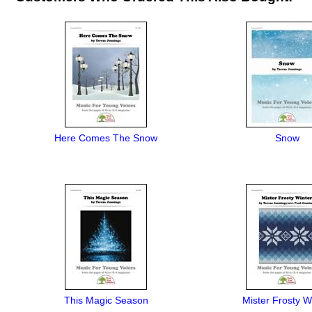
Here Comes The Snow
Snow
This Magic Season
Mister Frosty W