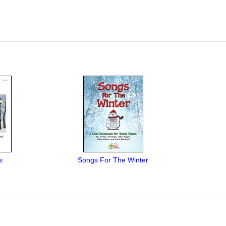
s
Songs For The Winter