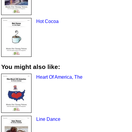
Hot Cocoa
You might also like:
Heart Of America, The
Line Dance