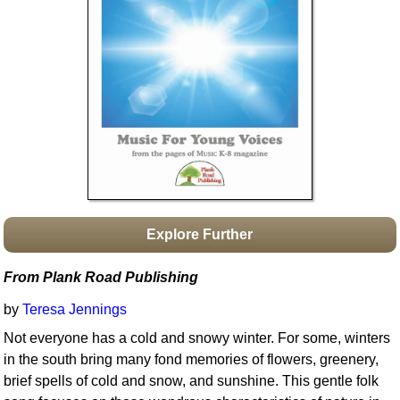
Idea Bank
Boomwhacker Central
Video Network
Archives
Explore Further
From Plank Road Publishing
by
Teresa Jennings
Not everyone has a cold and snowy winter. For some, winters
in the south bring many fond memories of flowers, greenery,
brief spells of cold and snow, and sunshine. This gentle folk