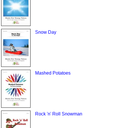
Snow Day
Mashed Potatoes
Rock 'n' Roll Snowman