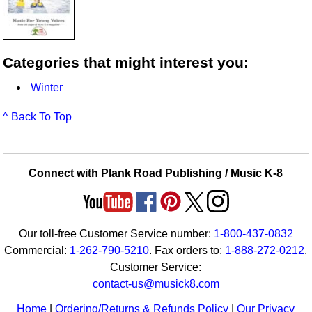
Categories that might interest you:
Winter
^ Back To Top
Connect with Plank Road Publishing / Music K-8
Our toll-free Customer Service number:
1-800-437-0832
Commercial:
1-262-790-5210
. Fax orders to:
1-888-272-0212
.
Customer Service:
contact-us@musick8.com
Home
|
Ordering/Returns & Refunds Policy
|
Our Privacy