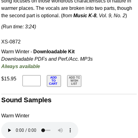
song focuses on those wondrous characteristics of nature in
warmer places. The vocals are broken into two parts, though
the second part is optional. (
from
Music K-8
, Vol. 9, No. 2
)
(Run time: 3:24)
XS-0872
Warm Winter -
Downloadable Kit
Downloadable PDFs and Perf./
Acc. MP3s
Always available
ADD
$15.95
ADD TO
TO
WISH
CART
LIST
Sound Samples
Warm Winter