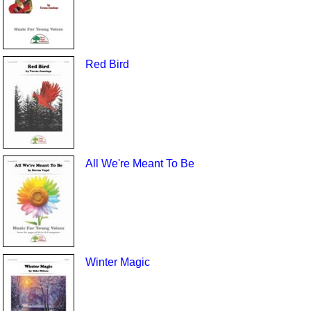
Red Bird
All We're Meant To Be
Winter Magic