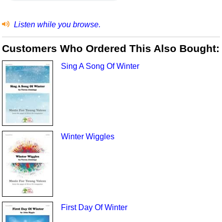
Listen while you browse.
Customers Who Ordered This Also Bought:
Sing A Song Of Winter
Winter Wiggles
First Day Of Winter