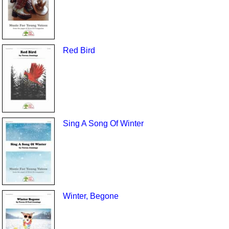
Red Bird
Sing A Song Of Winter
Winter, Begone