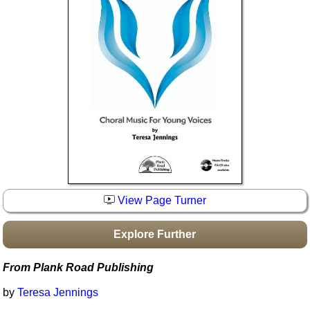
Idea Bank
Boomwhacker Central
Video Network
Archives
View Page Turner
Explore Further
From Plank Road Publishing
by
Teresa Jennings