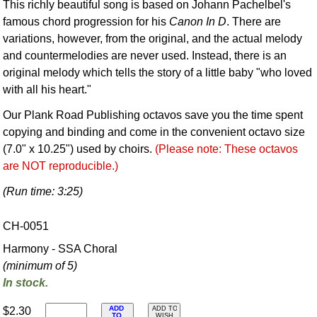
This richly beautiful song is based on Johann Pachelbel's
famous chord progression for his
Canon In D
. There are
variations, however, from the original, and the actual melody
and countermelodies are never used. Instead, there is an
original melody which tells the story of a little baby "who loved
with all his heart."
Our Plank Road Publishing octavos save you the time spent
copying and binding and come in the convenient octavo size
(7.0" x 10.25") used by choirs.
(Please note: These octavos
are NOT reproducible.)
(Run time: 3:25)
CH-0051
Harmony - SSA Choral
(minimum of 5)
In stock.
ADD
$2.30
ADD TO
TO
WISH