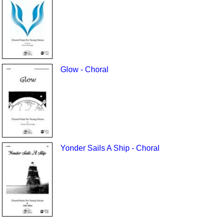
Glow - Choral
Yonder Sails A Ship - Choral