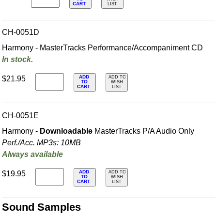
CART
LIST
CH-0051D
Harmony - MasterTracks Performance/
Accompaniment CD
In stock.
ADD
$21.95
ADD TO
TO
WISH
CART
LIST
CH-0051E
Harmony -
Downloadable
MasterTracks P/A Audio Only
Perf./
Acc. MP3s: 10MB
Always available
ADD
$19.95
ADD TO
TO
WISH
CART
LIST
Sound Samples