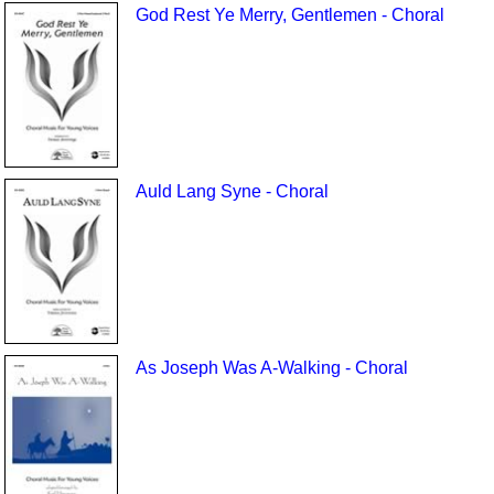
God Rest Ye Merry, Gentlemen - Choral
Auld Lang Syne - Choral
As Joseph Was A-Walking - Choral