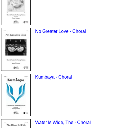
No Greater Love - Choral
Kumbaya - Choral
Water Is Wide, The - Choral