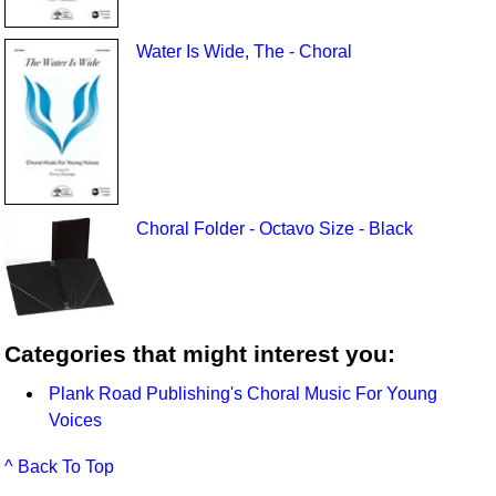
Water Is Wide, The - Choral
Choral Folder - Octavo Size - Black
Categories that might interest you:
Plank Road Publishing's Choral Music For Young
Voices
^ Back To Top