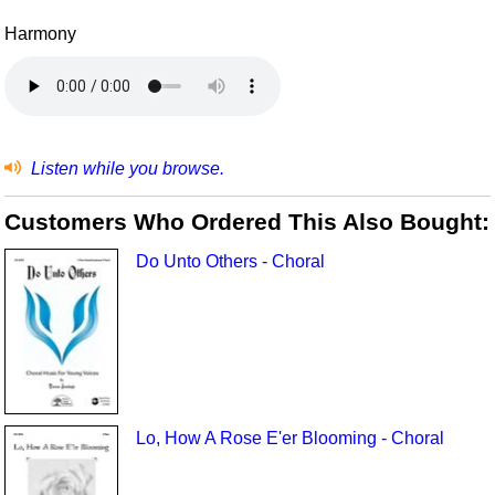
Harmony
Listen while you browse.
Customers Who Ordered This Also Bought:
Do Unto Others - Choral
Lo, How A Rose E'er Blooming - Choral