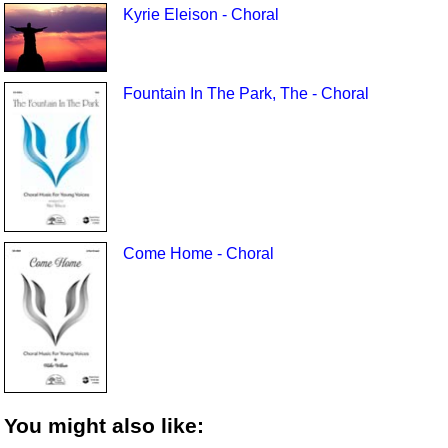
Kyrie Eleison - Choral
Fountain In The Park, The - Choral
Come Home - Choral
You might also like: