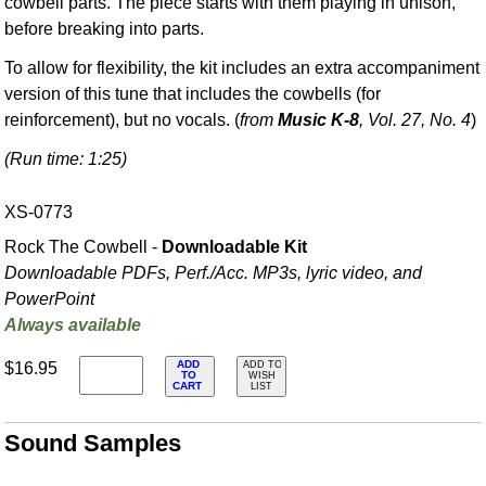
cowbell parts. The piece starts with them playing in unison,
before breaking into parts.
To allow for flexibility, the kit includes an extra accompaniment
version of this tune that includes the cowbells (for
reinforcement), but no vocals. (
from
Music K-8
, Vol. 27, No. 4
)
(Run time: 1:25)
XS-0773
Rock The Cowbell -
Downloadable Kit
Downloadable PDFs, Perf./
Acc. MP3s, lyric video, and
PowerPoint
Always available
ADD
$16.95
ADD TO
TO
WISH
CART
LIST
Sound Samples