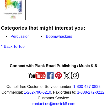
Categories that might interest you:
Percussion
Boomwhackers
^ Back To Top
Connect with Plank Road Publishing / Music K-8
Our toll-free Customer Service number:
1-800-437-0832
Commercial:
1-262-790-5210
. Fax orders to:
1-888-272-0212
.
Customer Service:
contact-us@musick8.com