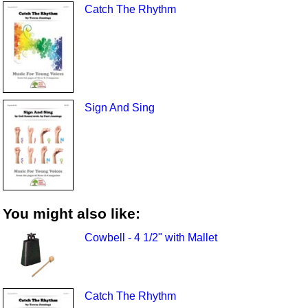
Catch The Rhythm
Sign And Sing
You might also like:
Cowbell - 4 1/2" with Mallet
Catch The Rhythm