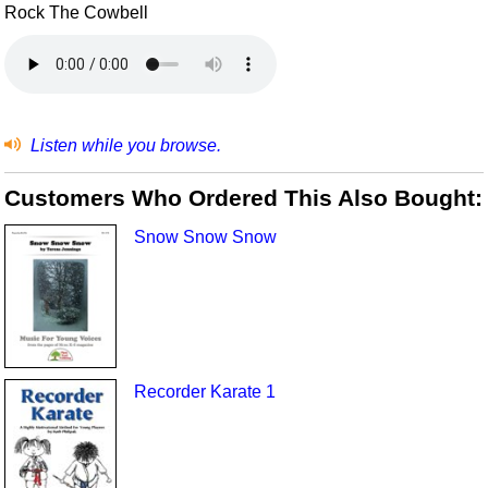
Rock The Cowbell
Listen while you browse.
Customers Who Ordered This Also Bought:
Snow Snow Snow
Recorder Karate 1