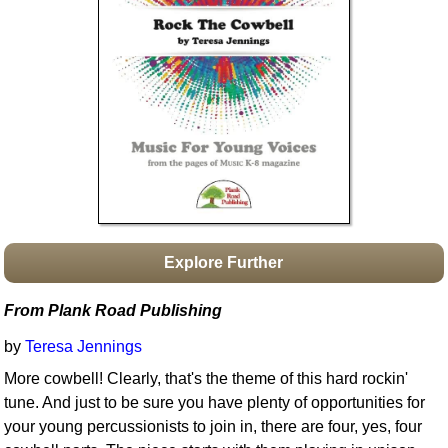
Idea Bank
Boomwhacker Central
Video Network
Archives
Explore Further
From Plank Road Publishing
by
Teresa Jennings
More cowbell! Clearly, that's the theme of this hard rockin'
tune. And just to be sure you have plenty of opportunities for
your young percussionists to join in, there are four, yes, four