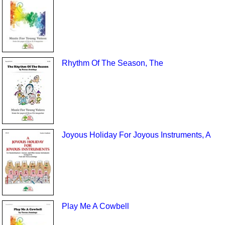
Rhythm Of The Season, The
Joyous Holiday For Joyous Instruments, A
Play Me A Cowbell