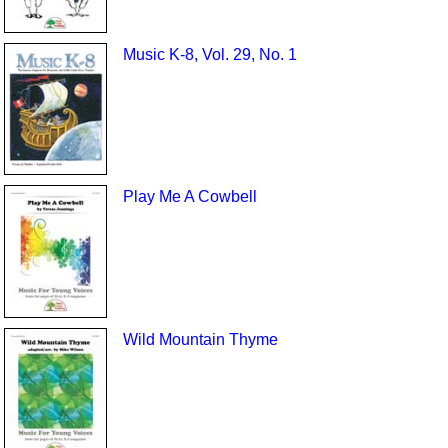
Music K-8, Vol. 29, No. 1
Play Me A Cowbell
Wild Mountain Thyme