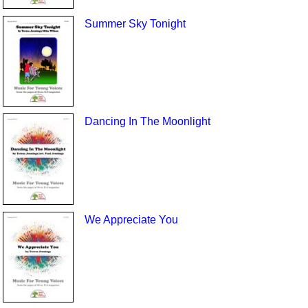
Summer Sky Tonight
Dancing In The Moonlight
We Appreciate You