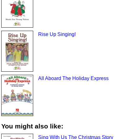
Rise Up Singing!
All Aboard The Holiday Express
You might also like:
Sing With Us The Christmas Story