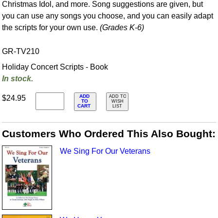
Christmas Idol, and more. Song suggestions are given, but
you can use any songs you choose, and you can easily adapt
the scripts for your own use.
(Grades K-6)
GR-TV210
Holiday Concert Scripts - Book
In stock.
ADD
$24.95
ADD TO
TO
WISH
CART
LIST
Customers Who Ordered This Also Bought:
We Sing For Our Veterans