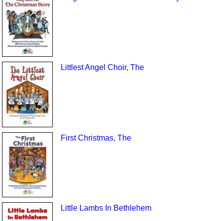
Littlest Angel Choir, The
First Christmas, The
Little Lambs In Bethlehem