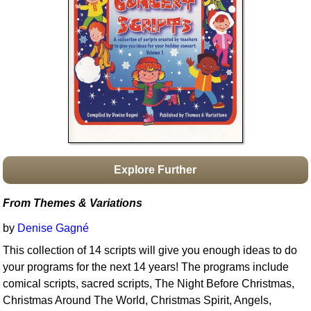
Idea Bank
Boomwhacker Central
Video Network
Archives
Explore Further
From Themes & Variations
by
Denise Gagné
This collection of 14 scripts will give you enough ideas to do
your programs for the next 14 years! The programs include
comical scripts, sacred scripts, The Night Before Christmas,
Christmas Around The World, Christmas Spirit, Angels,