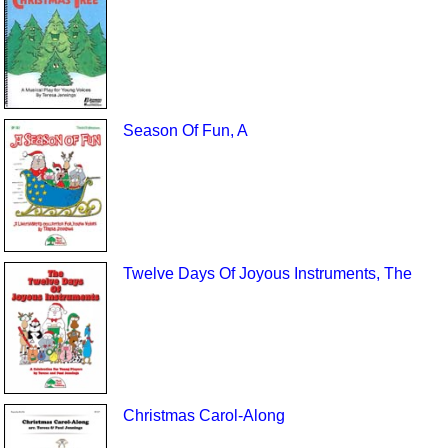
Season Of Fun, A
Twelve Days Of Joyous Instruments, The
Christmas Carol-Along