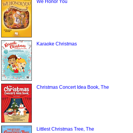
We Honor You
Karaoke Christmas
Christmas Concert Idea Book, The
Littlest Christmas Tree, The