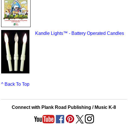
Kandle Lights™ - Battery Operated Candles
^ Back To Top
Connect with Plank Road Publishing / Music K-8