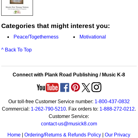
Categories that might interest you:
Peace/Togetherness
Motivational
^ Back To Top
Connect with Plank Road Publishing / Music K-8
Our toll-free Customer Service number:
1-800-437-0832
Commercial:
1-262-790-5210
. Fax orders to:
1-888-272-0212
.
Customer Service:
contact-us@musick8.com
Home
|
Ordering/Returns & Refunds Policy
|
Our Privacy