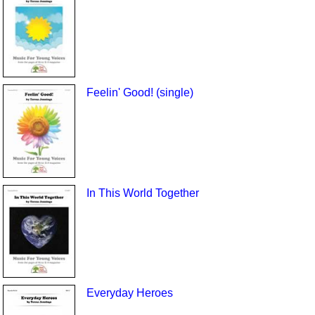
Feelin' Good! (single)
In This World Together
Everyday Heroes