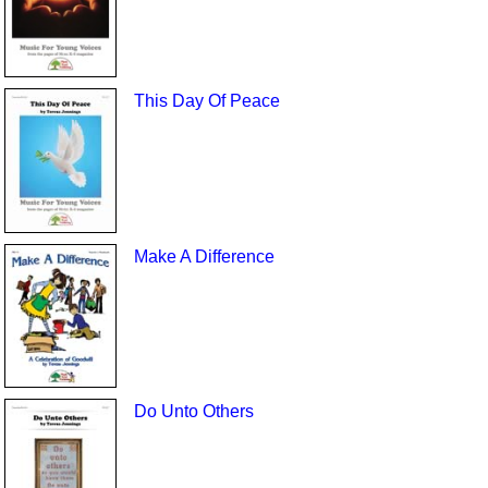
This Day Of Peace
Make A Difference
Do Unto Others