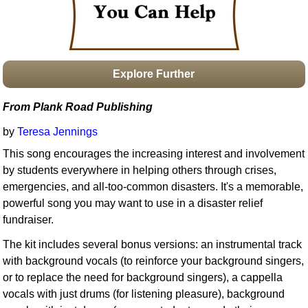
Idea Bank
Boomwhacker Central
Video Network
Archives
Explore Further
From Plank Road Publishing
by
Teresa Jennings
This song encourages the increasing interest and involvement
by students everywhere in helping others through crises,
emergencies, and all-too-common disasters. It's a memorable,
powerful song you may want to use in a disaster relief
fundraiser.
The kit includes several bonus versions: an instrumental track
with background vocals (to reinforce your background singers,
or to replace the need for background singers), a cappella
vocals with just drums (for listening pleasure), background