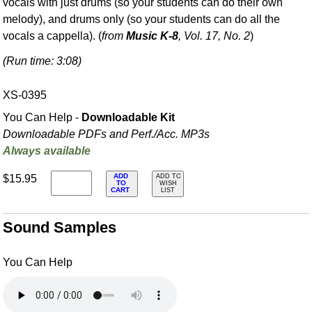
vocals with just drums (so your students can do their own
melody), and drums only (so your students can do all the
vocals a cappella). (
from
Music K-8
, Vol. 17, No. 2
)
(Run time: 3:08)
XS-0395
You Can Help -
Downloadable Kit
Downloadable PDFs and Perf./
Acc. MP3s
Always available
ADD
$15.95
ADD TO
TO
WISH
CART
LIST
Sound Samples
You Can Help