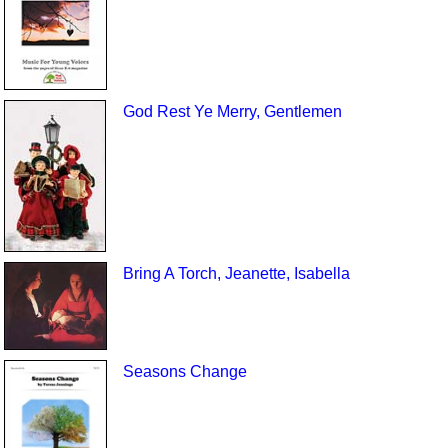
God Rest Ye Merry, Gentlemen
Bring A Torch, Jeanette, Isabella
Seasons Change