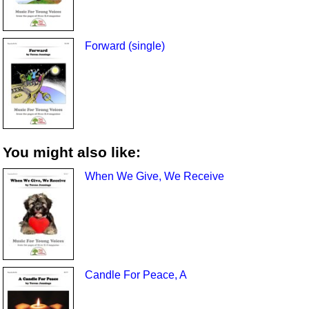
Forward (single)
You might also like:
When We Give, We Receive
Candle For Peace, A