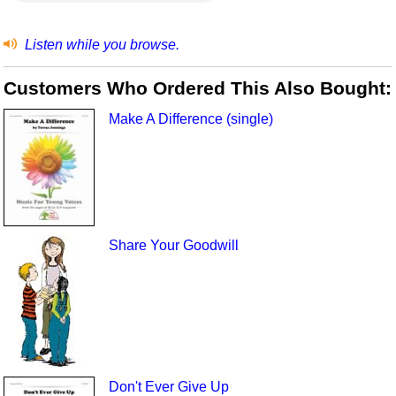
Listen while you browse.
Customers Who Ordered This Also Bought:
Make A Difference (single)
Share Your Goodwill
Don't Ever Give Up