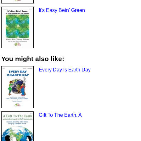
It's Easy Bein' Green
You might also like:
Every Day Is Earth Day
Gift To The Earth, A