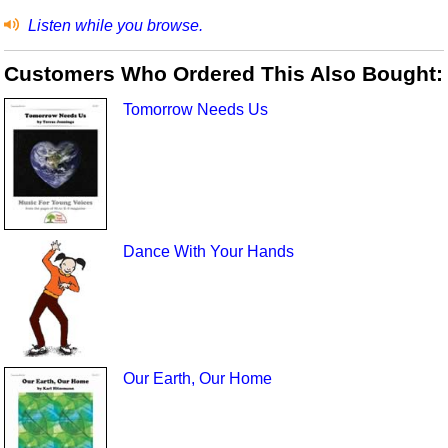
Listen while you browse.
Customers Who Ordered This Also Bought:
Tomorrow Needs Us
Dance With Your Hands
Our Earth, Our Home