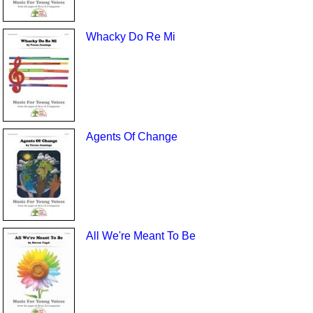
Whacky Do Re Mi
Agents Of Change
All We're Meant To Be