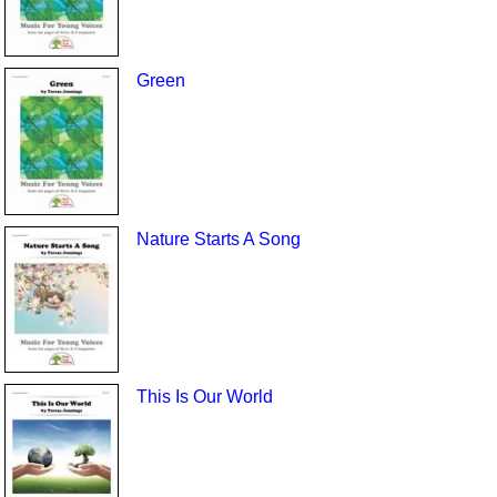
Green
Nature Starts A Song
This Is Our World