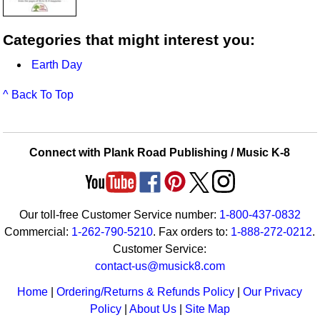
Categories that might interest you:
Earth Day
^ Back To Top
Connect with Plank Road Publishing / Music K-8
Our toll-free Customer Service number:
1-800-437-0832
Commercial:
1-262-790-5210
. Fax orders to:
1-888-272-0212
.
Customer Service:
contact-us@musick8.com
Home
|
Ordering/Returns & Refunds Policy
|
Our Privacy
Policy
|
About Us
|
Site Map