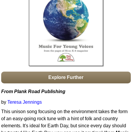
Idea Bank
Boomwhacker Central
Video Network
Archives
Explore Further
From Plank Road Publishing
by
Teresa Jennings
This unison song focusing on the environment takes the form
of an easy-going rock tune with a hint of folk and country
elements. It's ideal for Earth Day, but since every day should