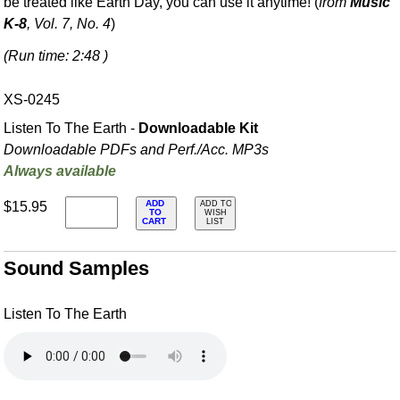
be treated like Earth Day, you can use it anytime! (
from
Music
K-8
, Vol. 7, No. 4
)
(Run time: 2:48 )
XS-0245
Listen To The Earth -
Downloadable Kit
Downloadable PDFs and Perf./
Acc. MP3s
Always available
ADD
$15.95
ADD TO
TO
WISH
CART
LIST
Sound Samples
Listen To The Earth