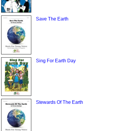
Save The Earth
Sing For Earth Day
Stewards Of The Earth