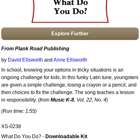
Idea Bank
Boomwhacker Central
Video Network
Archives
Explore Further
From Plank Road Publishing
by
David Ellsworth
and
Anne Ellsworth
In school, knowing your options in tricky situations is an
ongoing challenge for kids. In this funky Latin tune, youngsters
are given a simple challenge, losing a crayon or a pencil, and
then choices to fix the challenge. The song teaches a lesson
in responsibility. (
from
Music K-8
, Vol. 22, No. 4
)
(Run time: 1:55)
XS-0238
What Do You Do? -
Downloadable Kit