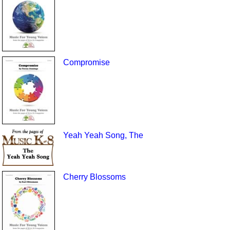
Compromise
Yeah Yeah Song, The
Cherry Blossoms