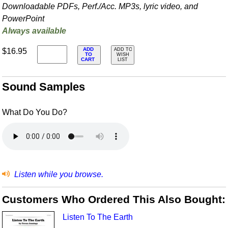
Downloadable PDFs, Perf./
Acc. MP3s, lyric video, and
PowerPoint
Always available
ADD
$16.95
ADD TO
TO
WISH
CART
LIST
Sound Samples
What Do You Do?
Listen while you browse.
Customers Who Ordered This Also Bought:
Listen To The Earth