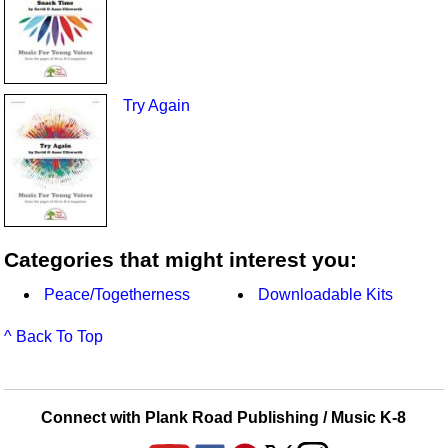
Try Again
Categories that might interest you:
Peace/Togetherness
Downloadable Kits
^ Back To Top
Connect with Plank Road Publishing / Music K-8