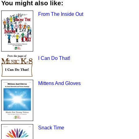
You might also like:
From The Inside Out
I Can Do That!
Mittens And Gloves
Snack Time