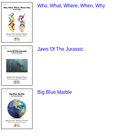
Who, What, Where, When, Why
Jaws Of The Jurassic
Big Blue Marble