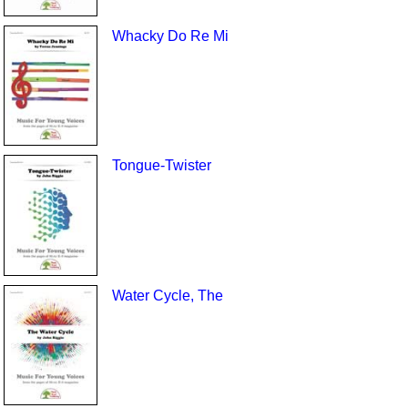
Whacky Do Re Mi
Tongue-Twister
Water Cycle, The