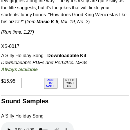
few giggles along the way. The lyrics really are quite silly as
the title suggests, but it's the jokes that will tickle your
students' funny bones. "How does Good King Wenceslas like
his pizza?" (
from
Music K-8
, Vol. 19, No. 2
)
(Run time: 1:27)
XS-0017
A Silly Holiday Song -
Downloadable Kit
Downloadable PDFs and Perf./
Acc. MP3s
Always available
ADD
$15.95
ADD TO
TO
WISH
CART
LIST
Sound Samples
A Silly Holiday Song