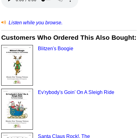
Listen while you browse.
Customers Who Ordered This Also Bought:
Blitzen's Boogie
Ev'rybody's Goin' On A Sleigh Ride
Santa Claus Rock!, The