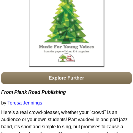
Idea Bank
Boomwhacker Central
Video Network
Archives
Explore Further
From Plank Road Publishing
by
Teresa Jennings
Here's a real crowd-pleaser, whether your "crowd" is an
audience or your own students! Part vaudeville and part jazz
band, it's short and simple to sing, but promises to cause a