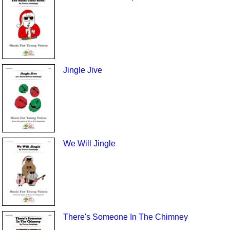
Jingle Jive
We Will Jingle
There's Someone In The Chimney