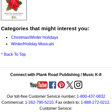
Categories that might interest you:
Christmas/Winter Holidays
Winter/Holiday Musicals
^ Back To Top
Connect with Plank Road Publishing / Music K-8
Our toll-free Customer Service number:
1-800-437-0832
Commercial:
1-262-790-5210
. Fax orders to:
1-888-272-0212
.
Customer Service: