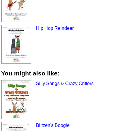
Hip Hop Reindeer
You might also like:
Silly Songs & Crazy Critters
Blitzen's Boogie