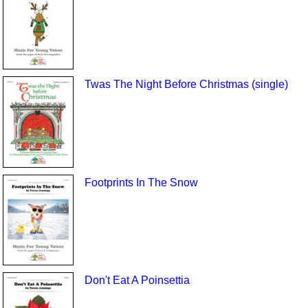
Twas The Night Before Christmas (single)
Footprints In The Snow
Don't Eat A Poinsettia