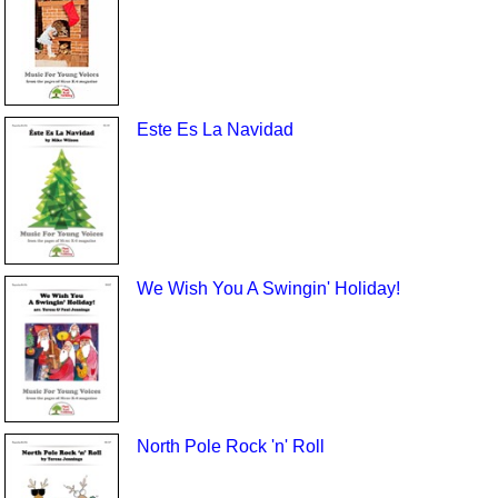
Este Es La Navidad
We Wish You A Swingin' Holiday!
North Pole Rock 'n' Roll