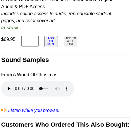
Audio & PDF Access
Includes online access to audio, reproducible student
pages, and color cover art.
In stock.
ADD
$69.95
ADD TO
TO
WISH
CART
LIST
Sound Samples
From A World Of Christmas
Listen while you browse.
Customers Who Ordered This Also Bought: