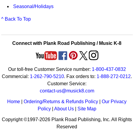
Seasonal/Holidays
^ Back To Top
Connect with Plank Road Publishing / Music K-8
Our toll-free Customer Service number:
1-800-437-0832
Commercial:
1-262-790-5210
. Fax orders to:
1-888-272-0212
.
Customer Service:
contact-us@musick8.com
Home
|
Ordering/Returns & Refunds Policy
|
Our Privacy
Policy
|
About Us
|
Site Map
Copyright ©1997-2026 Plank Road Publishing, Inc. All Rights
Reserved