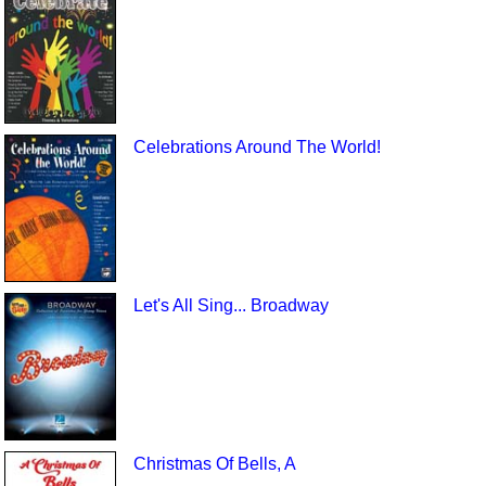
Celebrations Around The World!
Let's All Sing... Broadway
Christmas Of Bells, A