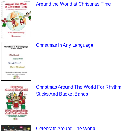
Around the World at Christmas Time
Christmas In Any Language
Christmas Around The World For Rhythm
Sticks And Bucket Bands
Celebrate Around The World!