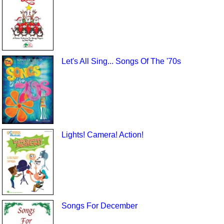
Let's All Sing... Songs Of The '70s
Lights! Camera! Action!
Songs For December