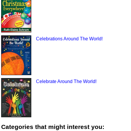
Celebrations Around The World!
Celebrate Around The World!
Categories that might interest you: