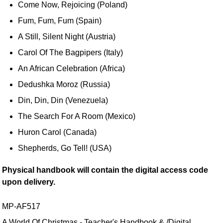
Come Now, Rejoicing (Poland)
Fum, Fum, Fum (Spain)
A Still, Silent Night (Austria)
Carol Of The Bagpipers (Italy)
An African Celebration (Africa)
Dedushka Moroz (Russia)
Din, Din, Din (Venezuela)
The Search For A Room (Mexico)
Huron Carol (Canada)
Shepherds, Go Tell! (USA)
Physical handbook will contain the digital access code
upon delivery.
MP-AF517
A World Of Christmas - Teacher's Handbook & /Digital