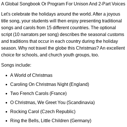
A Global Songbook Or Program For Unison And 2-Part Voices
Let's celebrate the holidays around the world. After a joyous
title song, your students will then enjoy presenting traditional
songs and carols from 15 different countries. The optional
script (10 narrators per song) describes the seasonal customs
and traditions that occur in each country during the holiday
season. Why not travel the globe this Christmas? An excellent
choice for schools, and church youth groups, too.
Songs include:
A World of Christmas
Caroling On Christmas Night (England)
Two French Carols (France)
O Christmas, We Greet You (Scandinavia)
Rocking Carol (Czech Republic)
Ring the Bells, Little Children (Germany)