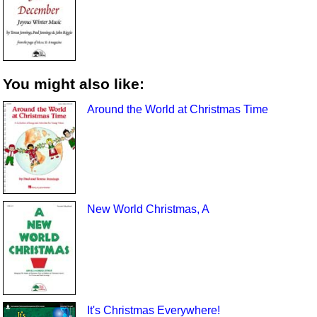
You might also like:
Around the World at Christmas Time
New World Christmas, A
It's Christmas Everywhere!