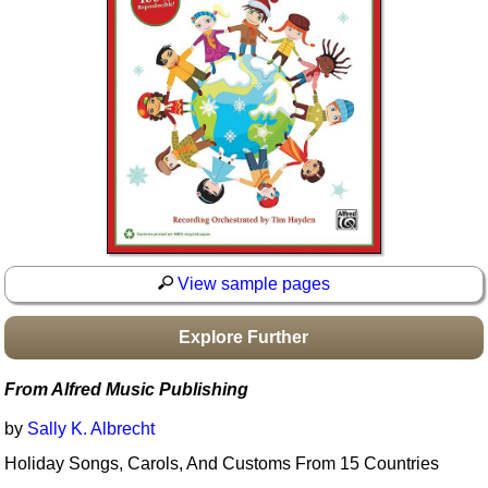
Idea Bank
Boomwhacker Central
Video Network
Archives
View sample pages
Explore Further
From Alfred Music Publishing
by
Sally K. Albrecht
Holiday Songs, Carols, And Customs From 15 Countries