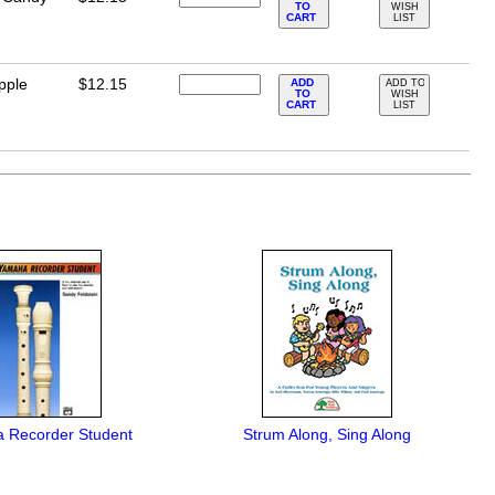
TO
WISH
CART
LIST
pple
$12.15
ADD
ADD TO
TO
WISH
CART
LIST
 Recorder Student
Strum Along, Sing Along