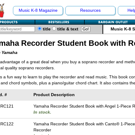
Music K-8 Magazine
Resources
Hel
title
title & text
Music K-8 
maha Recorder Student Book with R
 Yamaha
 advantage of a great deal when you buy a soprano recorder and met
al quality soprano recorders.
s a fun way to learn to play the recorder and read music. This book con
s and chord symbols, plus a piano/guitar chord chart. It also contains th
d. #
Product Description
-RC121
Yamaha Recorder Student Book with Angel 1-Piece 
In stock.
-RC122
Yamaha Recorder Student Book with Canto® 1-Piece
Recorder