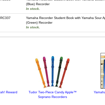
(Blue) Recorder
In stock.
-RC337
Yamaha Recorder Student Book with Yamaha Sour A
(Green) Recorder
In stock.
rah! Reward
Tudor Two-Piece Candy Apple™
Yamaha
Soprano Recorders