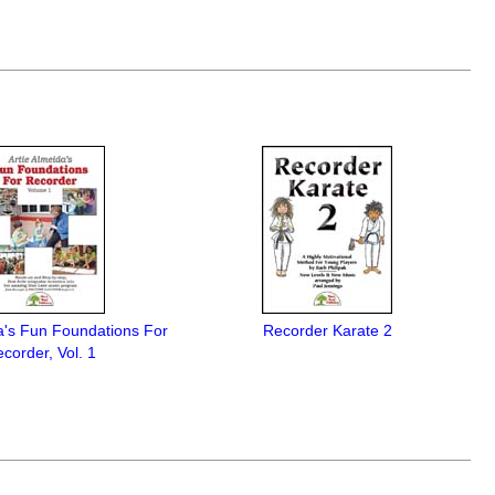
a's Fun Foundations For
Recorder Karate 2
corder, Vol. 1