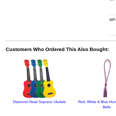
MP
Customers Who Ordered This Also Bought:
Diamond Head Soprano Ukulele
Red, White & Blue Hur
Belts