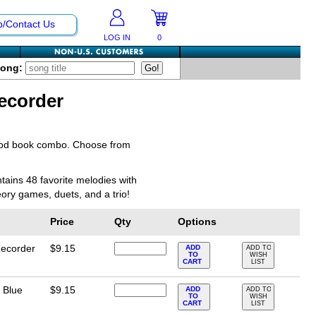
p/Contact Us
LOG IN
0
Song:
ecorder
hod book combo. Choose from
tains 48 favorite melodies with
eory games, duets, and a trio!
Price
Qty
Options
Recorder
$9.15
ADD
ADD TO
TO
WISH
CART
LIST
 Blue
$9.15
ADD
ADD TO
TO
WISH
CART
LIST