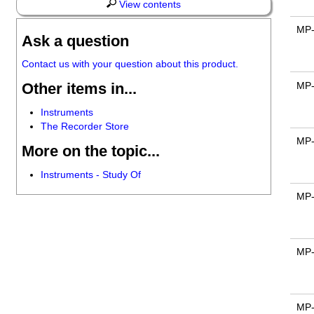
View contents
MP
Ask a question
Contact us with your question about this product.
Other items in...
MP
Instruments
The Recorder Store
MP
More on the topic...
Instruments - Study Of
MP
MP
MP