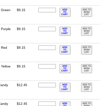
e Green
$9.15
ADD
ADD TO
TO
WISH
CART
LIST
 Purple
$9.15
ADD
ADD TO
TO
WISH
CART
LIST
e Red
$9.15
ADD
ADD TO
TO
WISH
CART
LIST
 Yellow
$9.15
ADD
ADD TO
TO
WISH
CART
LIST
Candy
$12.45
ADD
ADD TO
TO
WISH
CART
LIST
Candy
$12.45
ADD
ADD TO
TO
WISH