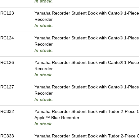
In stock.
-RC123
Yamaha Recorder Student Book with Canto® 1-Piec
Recorder
In stock.
-RC124
Yamaha Recorder Student Book with Canto® 1-Piece
Recorder
In stock.
-RC126
Yamaha Recorder Student Book with Canto® 1-Piec
Recorder
In stock.
-RC127
Yamaha Recorder Student Book with Canto® 1-Piece
Recorder
In stock.
-RC332
Yamaha Recorder Student Book with Tudor 2-Piece 
Apple™ Blue Recorder
In stock.
-RC333
Yamaha Recorder Student Book with Tudor 2-Piece 