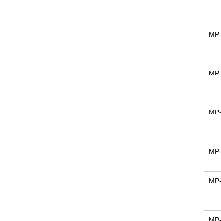
MP
MP
MP
MP
MP
MP