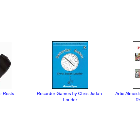
b Rests
Recorder Games by Chris Judah-
Artie Almeid
Lauder
Re