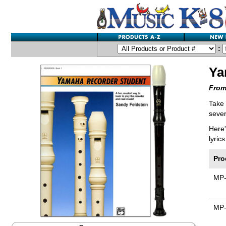
:
Ya
From
Take
sever
Here'
lyric
Pro
MP
MP