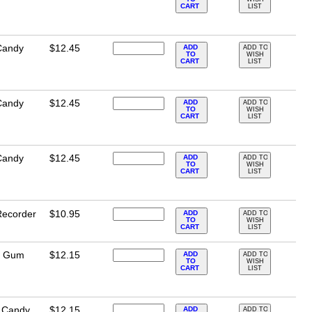
CART
LIST
Candy
$12.45
ADD
ADD TO
TO
WISH
CART
LIST
Candy
$12.45
ADD
ADD TO
TO
WISH
CART
LIST
Candy
$12.45
ADD
ADD TO
TO
WISH
CART
LIST
Recorder
$10.95
ADD
ADD TO
TO
WISH
CART
LIST
e Gum
$12.15
ADD
ADD TO
TO
WISH
CART
LIST
n Candy
$12.15
ADD
ADD TO