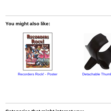
You might also like:
Recorders Rock! - Poster
Detachable Thum