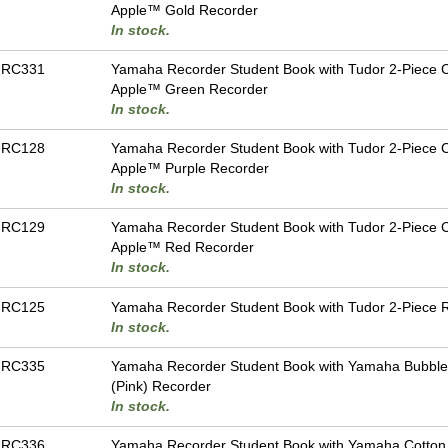
Apple™ Gold Recorder
In stock.
-RC331
Yamaha Recorder Student Book with Tudor 2-Piece 
Apple™ Green Recorder
In stock.
-RC128
Yamaha Recorder Student Book with Tudor 2-Piece 
Apple™ Purple Recorder
In stock.
-RC129
Yamaha Recorder Student Book with Tudor 2-Piece 
Apple™ Red Recorder
In stock.
-RC125
Yamaha Recorder Student Book with Tudor 2-Piece 
In stock.
-RC335
Yamaha Recorder Student Book with Yamaha Bubbl
(Pink) Recorder
In stock.
-RC336
Yamaha Recorder Student Book with Yamaha Cotto