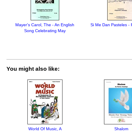
Mayer's Carol, The - An English
Si Me Dan Pasteles - 
Song Celebrating May
You might also like:
World Of Music, A
Shalom