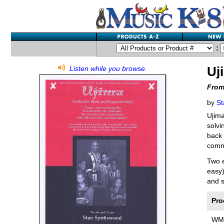
:
Uj
Listen while you browse.
From
by
St
Ujima
solvi
back 
commu
Two e
easy)
and s
Pro
WM