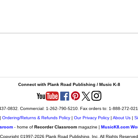
Connect with Plank Road Publishing / Music K-8
-437-0832. Commercial: 1-262-790-5210. Fax orders to: 1-888-272-02
|
Ordering/Returns & Refunds Policy
|
Our Privacy Policy
|
About Us
|
S
ssroom
- home of
Recorder Classroom
magazine |
MusicK8.com Wor
Copyright ©1997-2026 Plank Road Publishing, Inc. All Rights Reserved