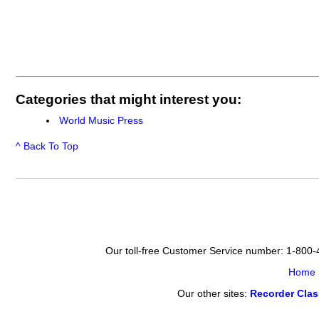
Categories that might interest you:
World Music Press
^ Back To Top
Our toll-free Customer Service number: 1-800
Home
Our other sites:
Recorder Cla