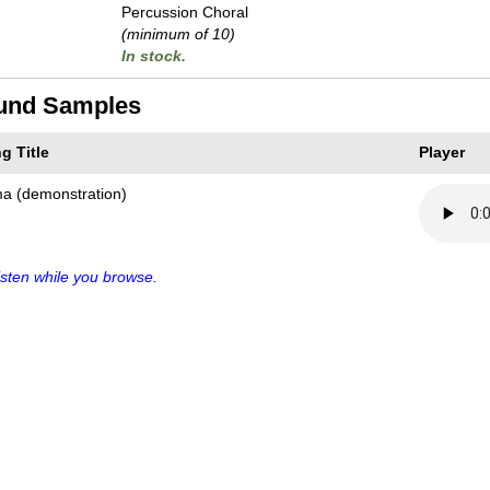
Percussion Choral
(minimum of 10)
In stock.
und Samples
g Title
Player
ma (demonstration)
sten while you browse.