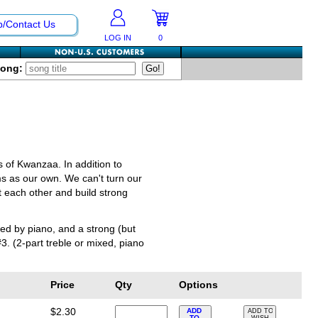
p/Contact Us
LOG IN
0
Song:
es of Kwanzaa. In addition to
ms as our own. We can't turn our
 each other and build strong
ed by piano, and a strong (but
 (2-part treble or mixed, piano
Price
Qty
Options
$2.30
ADD
ADD TO
TO