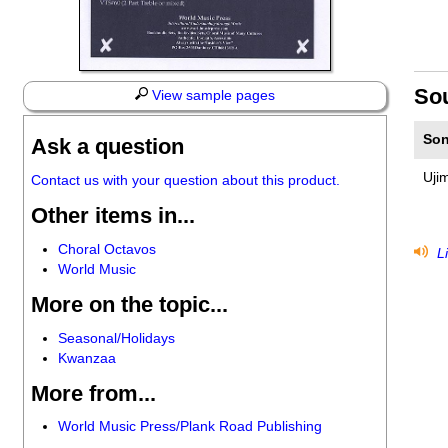
So
View sample pages
Son
Ask a question
Uji
Contact us with your question about this product.
Other items in...
Choral Octavos
Li
World Music
More on the topic...
Seasonal/Holidays
Kwanzaa
More from...
World Music Press/Plank Road Publishing