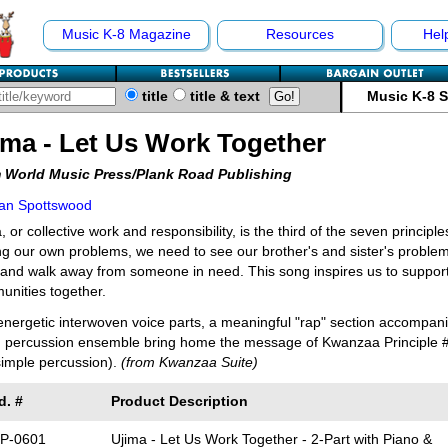
Music K-8 Magazine
Resources
Hel
title
title & text
Music K-8 
ima - Let Us Work Together
 World Music Press/Plank Road Publishing
an Spottswood
, or collective work and responsibility, is the third of the seven principl
ng our own problems, we need to see our brother's and sister's proble
and walk away from someone in need. This song inspires us to support
nities together.
nergetic interwoven voice parts, a meaningful "rap" section accompani
 percussion ensemble bring home the message of Kwanzaa Principle #3.
imple percussion).
(from Kwanzaa Suite)
d. #
Product Description
P-0601
Ujima - Let Us Work Together - 2-Part with Piano &