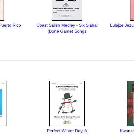
Puerto Rico
Coast Salish Medley - Six Slahal
Lulajze Jezun
(Bone Game) Songs
Perfect Winter Day, A
Kwanzaa