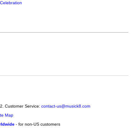
Celebration
12. Customer Service:
contact-us@musick8.com
ite Map
ldwide
- for non-US customers