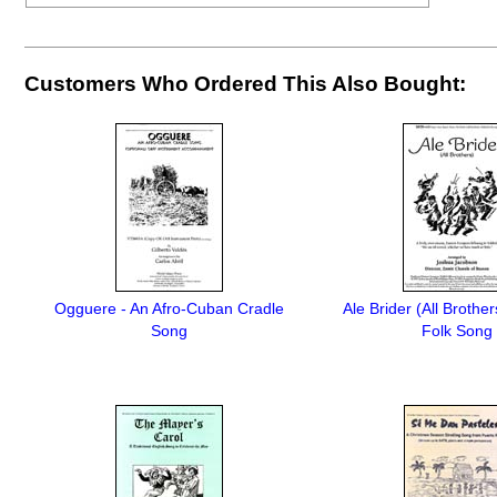
Customers Who Ordered This Also Bought:
Ogguere - An Afro-Cuban Cradle
Ale Brider (All Brother
Song
Folk Song