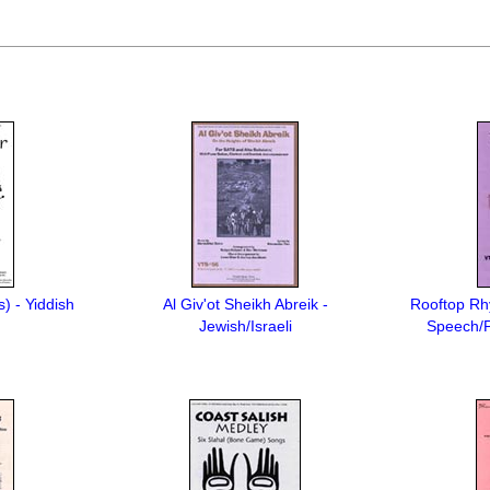
s) - Yiddish
Al Giv'ot Sheikh Abreik -
Rooftop Rh
Jewish/Israeli
Speech/P