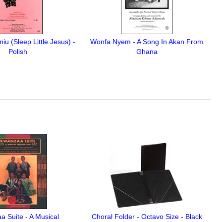
iu (Sleep Little Jesus) -
Wonfa Nyem - A Song In Akan From
Polish
Ghana
 Suite - A Musical
Choral Folder - Octavo Size - Black