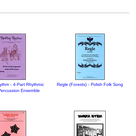
ythm - 4-Part Rhythmic
Regle (Forests) - Polish Folk Song
ercussion Ensemble