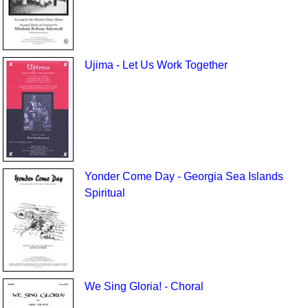
Ujima - Let Us Work Together
Yonder Come Day - Georgia Sea Islands
Spiritual
We Sing Gloria! - Choral