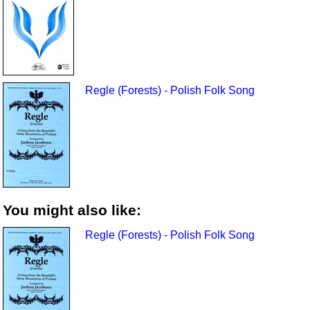
Regle (Forests) - Polish Folk Song
You might also like:
Regle (Forests) - Polish Folk Song