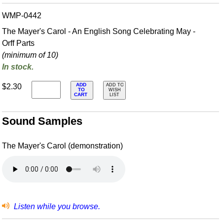
WMP-0442
The Mayer's Carol - An English Song Celebrating May -
Orff Parts
(minimum of 10)
In stock.
ADD
$2.30
ADD TO
TO
WISH
CART
LIST
Sound Samples
The Mayer's Carol (demonstration)
Listen while you browse.