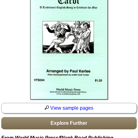
Idea Bank
Boomwhacker Central
Video Network
Archives
View sample pages
Explore Further
From World Music Press/Plank Road Publishing