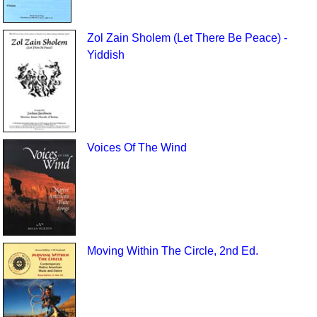
Zol Zain Sholem (Let There Be Peace) -
Yiddish
Voices Of The Wind
Moving Within The Circle, 2nd Ed.