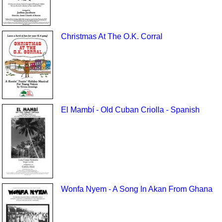
Christmas At The O.K. Corral
El Mambí - Old Cuban Criolla - Spanish
Wonfa Nyem - A Song In Akan From Ghana