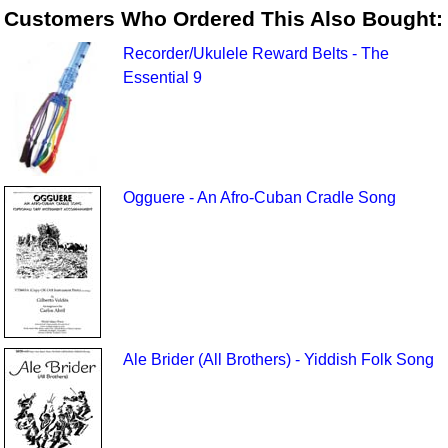
Customers Who Ordered This Also Bought:
Recorder/Ukulele Reward Belts - The
Essential 9
Ogguere - An Afro-Cuban Cradle Song
Ale Brider (All Brothers) - Yiddish Folk Song