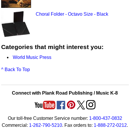
Choral Folder - Octavo Size - Black
Categories that might interest you:
World Music Press
^ Back To Top
Connect with Plank Road Publishing / Music K-8
Our toll-free Customer Service number:
1-800-437-0832
Commercial:
1-262-790-5210
. Fax orders to:
1-888-272-0212
.