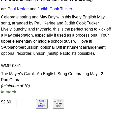
arr.
Paul Kerlee
and
Judith Cook Tucker
Celebrate spring and May Day with this lively English May
song, arranged by Paul Kerlee and Judith Cook Tucker.
Lively, punchy, and rhythmic, this is the perfect song to kick off
a May celebration, especially if used as a processional. Your
upper elementary or middle school guys will love it!
SA/piano/percussion; optional Orff instrument arrangement;
optional recorder; unison (multiple soloists possible).
WMP-0341
The Mayer's Carol - An English Song Celebrating May - 2-
Part Choral
(minimum of 10)
In stock.
ADD
$2.30
ADD TO
TO
WISH
CART
LIST