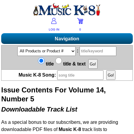
LOG IN
0
Navigation
Shopping
:
Products A-Z
Music K-8 Magazine
title
title & text
New Products
Subscribe/Renew
Resources
Music K-8 Song:
Bestsellers
Current Issue
Bargain Outlet
Product Newsletter
Help/Contact Us
Past Issues
Issue Contents For Volume 14,
Non-US Customers
Mailing List
Magazine Index
Help/FAQs
Number 5
Advanced Search
Free Downloads
What's Music K-8?
Contact Us
Catalogs
Downloadable Track List
2026 Cover Contest
Change Of Address
Ukulele Karate Dojo
Permissions Request Form
As a special bonus to our subscribers, we are providing
Recorder Karate Dojo
2026 Survey
downloadable PDF files of
Music K-8
track lists to
School Music Matters