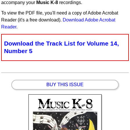
accompany your
Music K-8
recordings.
Idea Bank
To view the PDF file, you'll need a copy of Adobe Acrobat
Boomwhacker Central
Reader (it's a free download).
Download Adobe Acrobat
Video Network
Reader.
Archives
Download the Track List for Volume 14,
Number 5
BUY THIS ISSUE