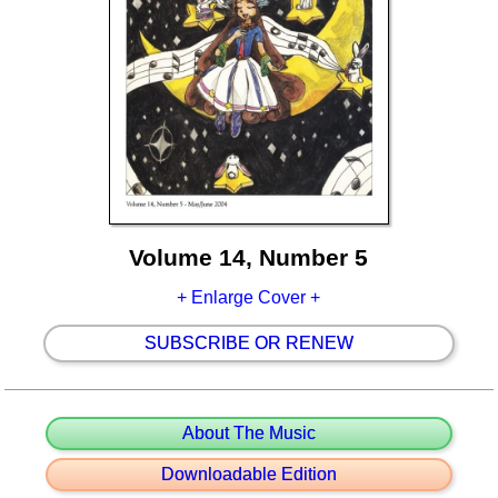
Volume 14, Number 5
+ Enlarge Cover +
SUBSCRIBE OR RENEW
About The Music
Downloadable Edition