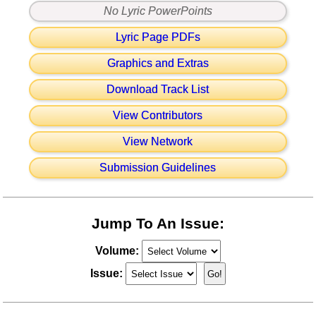
No Lyric PowerPoints
Lyric Page PDFs
Graphics and Extras
Download Track List
View Contributors
View Network
Submission Guidelines
Jump To An Issue:
Volume:
Issue: