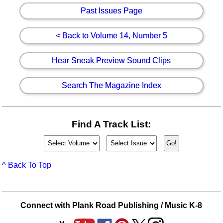
Past Issues Page
< Back to Volume 14, Number 5
Hear Sneak Preview Sound Clips
Search The Magazine Index
Find A Track List:
^ Back To Top
Connect with Plank Road Publishing / Music K-8