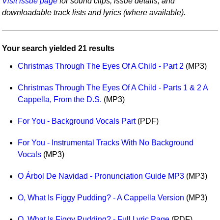
Visit issue page
for sound clips, issue details, and
Idea Bank
downloadable track lists and lyrics (where available).
Boomwhacker Central
Video Network
Your search yielded 21 results
Archives
Christmas Through The Eyes Of A Child - Part 2
(MP3)
Christmas Through The Eyes Of A Child - Parts 1 & 2 A
Cappella, From the D.S.
(MP3)
For You - Background Vocals Part
(PDF)
For You - Instrumental Tracks With No Background
Vocals
(MP3)
O Árbol De Navidad - Pronunciation Guide MP3
(MP3)
O, What Is Figgy Pudding? - A Cappella Version
(MP3)
O, What Is Figgy Pudding? - Full Lyric Page
(PDF)