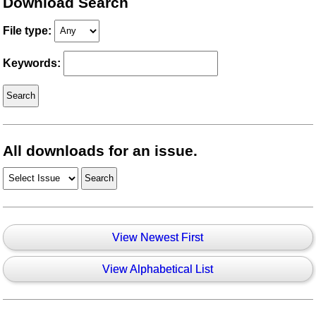
Download Search
File type:
Keywords:
All downloads for an issue.
View Newest First
View Alphabetical List