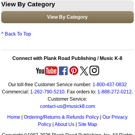
View By Category
View By Category
^ Back To Top
Connect with Plank Road Publishing / Music K-8
Our toll-free Customer Service number:
1-800-437-0832
Commercial:
1-262-790-5210
. Fax orders to:
1-888-272-0212
.
Customer Service:
contact-us@musick8.com
Home
|
Ordering/Returns & Refunds Policy
|
Our Privacy
Policy
|
About Us
|
Site Map