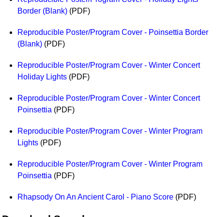
Border (Blank)
(PDF)
Reproducible Poster/Program Cover - Poinsettia Border
(Blank)
(PDF)
Reproducible Poster/Program Cover - Winter Concert
Holiday Lights
(PDF)
Reproducible Poster/Program Cover - Winter Concert
Poinsettia
(PDF)
Reproducible Poster/Program Cover - Winter Program
Lights
(PDF)
Reproducible Poster/Program Cover - Winter Program
Poinsettia
(PDF)
Rhapsody On An Ancient Carol - Piano Score
(PDF)