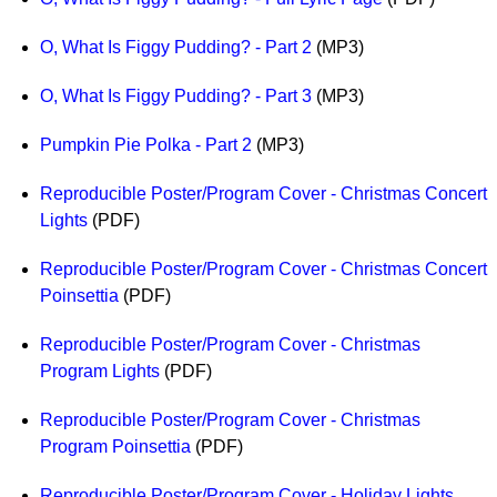
O, What Is Figgy Pudding? - Part 2
(MP3)
O, What Is Figgy Pudding? - Part 3
(MP3)
Pumpkin Pie Polka - Part 2
(MP3)
Reproducible Poster/Program Cover - Christmas Concert
Lights
(PDF)
Reproducible Poster/Program Cover - Christmas Concert
Poinsettia
(PDF)
Reproducible Poster/Program Cover - Christmas
Program Lights
(PDF)
Reproducible Poster/Program Cover - Christmas
Program Poinsettia
(PDF)
Reproducible Poster/Program Cover - Holiday Lights