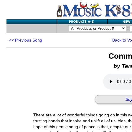
:
<<
Previous Song
Back to V
Comm
by Ter
Buy
There are a lot of wonderful things going on in this wo
trusting bonds that inspire and uplift all of us. Alas, 
hope of this gentle song of peace is that, despite o