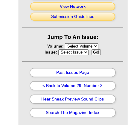
View Network
Submission Guidelines
Jump To An Issue:
Volume:
Issue:
Past Issues Page
< Back to Volume 29, Number 3
Hear Sneak Preview Sound Clips
Search The Magazine Index