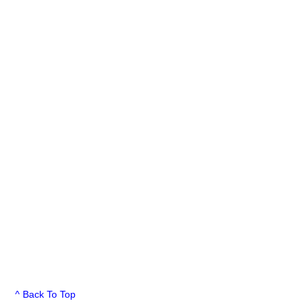
^ Back To Top