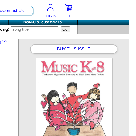
p/Contact Us
LOG IN
0
Song:
g
>>
BUY THIS ISSUE