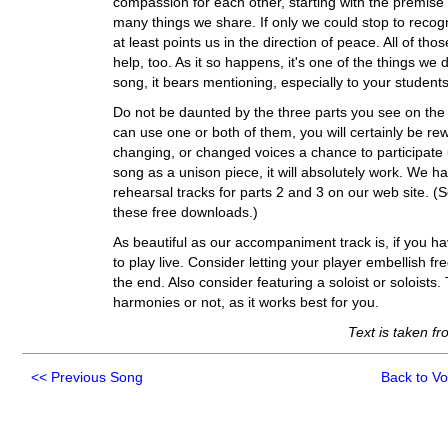
compassion for each other, starting with the premise
many things we share. If only we could stop to reco
at least points us in the direction of peace. All of t
help, too. As it so happens, it's one of the things we 
song, it bears mentioning, especially to your student
Do not be daunted by the three parts you see on the 
can use one or both of them, you will certainly be re
changing, or changed voices a chance to participate un
song as a unison piece, it will absolutely work. We h
rehearsal tracks for parts 2 and 3 on our web site. 
these free downloads.)
As beautiful as our accompaniment track is, if you hav
to play live. Consider letting your player embellish fr
the end. Also consider featuring a soloist or soloists.
harmonies or not, as it works best for you.
Text is taken f
<<
Previous Song
Back to V