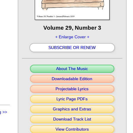
Volume 29, Number 3
+ Enlarge Cover +
SUBSCRIBE OR RENEW
About The Music
Downloadable Edition
Projectable Lyrics
Lyric Page PDFs
Graphics and Extras
g
>>
Download Track List
View Contributors