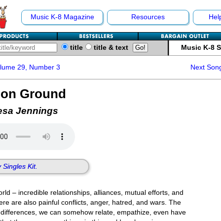
Music K-8 Magazine
Resources
Hel
title
title & text
Music K-8 
olume 29, Number 3
Next Son
on Ground
esa Jennings
 Singles Kit.
rld – incredible relationships, alliances, mutual efforts, and
there are also painful conflicts, anger, hatred, and wars. The
ur differences, we can somehow relate, empathize, even have