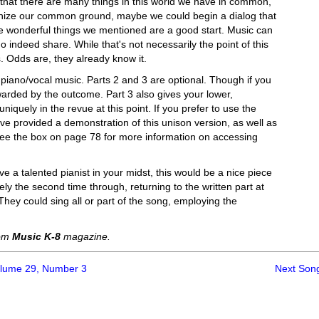
 that there are many things in this world we have in common,
gnize our common ground, maybe we could begin a dialog that
hose wonderful things we mentioned are a good start. Music can
do indeed share. While that's not necessarily the point of this
s. Odds are, they already know it.
piano/vocal music. Parts 2 and 3 are optional. Though if you
warded by the outcome. Part 3 also gives your lower,
iquely in the revue at this point. If you prefer to use the
ave provided a demonstration of this unison version, as well as
(See the box on page 78 for more information on accessing
e a talented pianist in your midst, this would be a nice piece
eely the second time through, returning to the written part at
 They could sing all or part of the song, employing the
rom
Music K-8
magazine.
olume 29, Number 3
Next Son