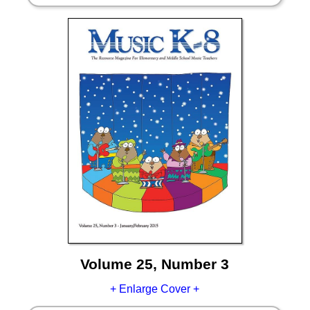
Volume 25, Number 3
+ Enlarge Cover +