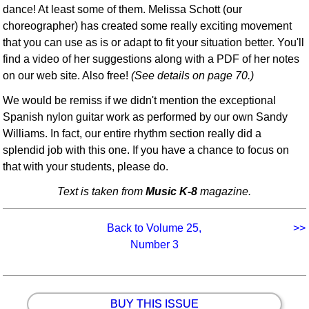
dance! At least some of them. Melissa Schott (our
choreographer) has created some really exciting movement
that you can use as is or adapt to fit your situation better. You'll
find a video of her suggestions along with a PDF of her notes
on our web site. Also free!
(See details on page 70.)
We would be remiss if we didn't mention the exceptional
Spanish nylon guitar work as performed by our own Sandy
Williams. In fact, our entire rhythm section really did a
splendid job with this one. If you have a chance to focus on
that with your students, please do.
Text is taken from
Music K-8
magazine.
Back to Volume 25,
>>
Number 3
BUY THIS ISSUE