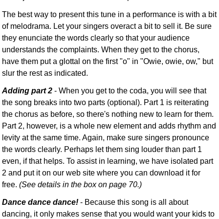
The best way to present this tune in a performance is with a bit
of melodrama. Let your singers overact a bit to sell it. Be sure
they enunciate the words clearly so that your audience
understands the complaints. When they get to the chorus,
have them put a glottal on the first "o" in "Owie, owie, ow," but
slur the rest as indicated.
Adding part 2
- When you get to the coda, you will see that
the song breaks into two parts (optional). Part 1 is reiterating
the chorus as before, so there's nothing new to learn for them.
Part 2, however, is a whole new element and adds rhythm and
levity at the same time. Again, make sure singers pronounce
the words clearly. Perhaps let them sing louder than part 1
even, if that helps. To assist in learning, we have isolated part
2 and put it on our web site where you can download it for
free.
(See details in the box on page 70.)
Dance dance dance!
- Because this song is all about
dancing, it only makes sense that you would want your kids to