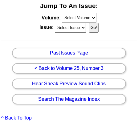
Jump To An Issue:
Volume:
Issue:
Past Issues Page
< Back to Volume 25, Number 3
Hear Sneak Preview Sound Clips
Search The Magazine Index
^ Back To Top