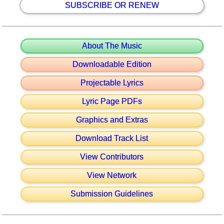
SUBSCRIBE OR RENEW
About The Music
Downloadable Edition
Projectable Lyrics
Lyric Page PDFs
Graphics and Extras
Download Track List
View Contributors
View Network
Submission Guidelines