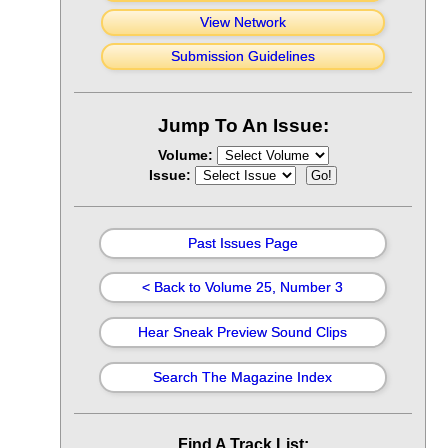
View Network
Submission Guidelines
Jump To An Issue:
Volume:
Issue:
Past Issues Page
< Back to Volume 25, Number 3
Hear Sneak Preview Sound Clips
Search The Magazine Index
Find A Track List: