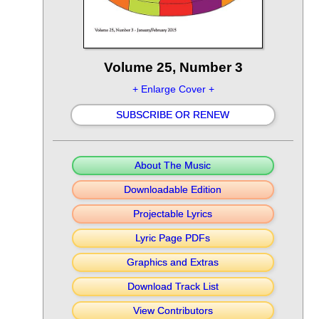
Volume 25, Number 3
+ Enlarge Cover +
SUBSCRIBE OR RENEW
About The Music
Downloadable Edition
Projectable Lyrics
Lyric Page PDFs
Graphics and Extras
Download Track List
View Contributors