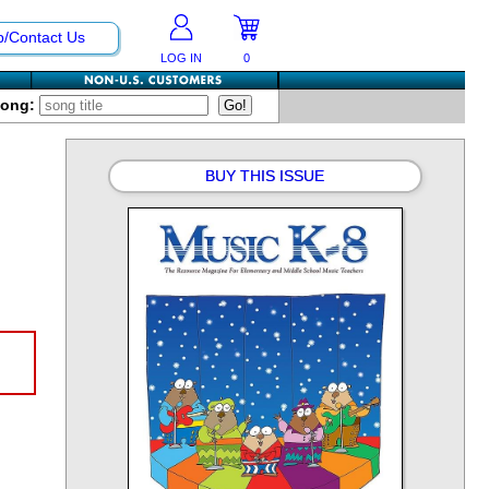
p/Contact Us
LOG IN
0
Song:
BUY THIS ISSUE