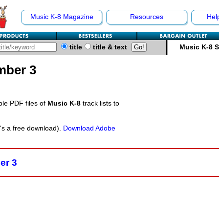
Music K-8 Magazine
Resources
Hel
title
title & text
Music K-8 
mber 3
ble PDF files of
Music K-8
track lists to
t's a free download).
Download Adobe
er 3