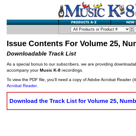
:
Issue Contents For Volume 25, Nu
Downloadable Track List
As a special bonus to our subscribers, we are providing downloada
accompany your
Music K-8
recordings.
To view the PDF file, you'll need a copy of Adobe Acrobat Reader (i
Acrobat Reader.
Download the Track List for Volume 25, Numb