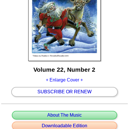
Volume 22, Number 2
+ Enlarge Cover +
SUBSCRIBE OR RENEW
About The Music
Downloadable Edition