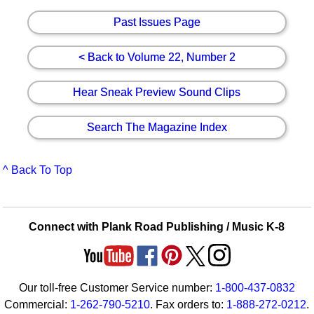
Past Issues Page
< Back to Volume 22, Number 2
Hear Sneak Preview Sound Clips
Search The Magazine Index
^ Back To Top
Connect with Plank Road Publishing / Music K-8
Our toll-free Customer Service number:
1-800-437-0832
Commercial:
1-262-790-5210
. Fax orders to:
1-888-272-0212
.