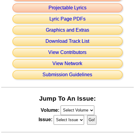
Projectable Lyrics
Lyric Page PDFs
Graphics and Extras
Download Track List
View Contributors
View Network
Submission Guidelines
Jump To An Issue:
Volume:
Issue: