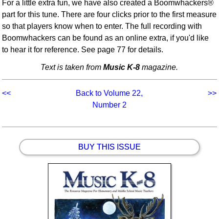
For a little extra fun, we have also created a Boomwhackers®
part for this tune. There are four clicks prior to the first measure
so that players know when to enter. The full recording with
Boomwhackers can be found as an online extra, if you'd like
to hear it for reference. See page 77 for details.
Text is taken from
Music K-8
magazine.
<<
Back to Volume 22,
>>
Number 2
BUY THIS ISSUE