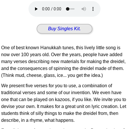
Idea Bank
Boomwhacker Central
Video Network
Buy Singles Kit.
Archives
One of best known Hanukkah tunes, this lively little song is
now over 100 years old. Over the years, people have added
many verses describing new materials for making the dreidel,
and the consequences of spinning the dreidel made of them.
(Think mud, cheese, glass, ice... you get the idea.)
We present five verses for you to use, a combination of
traditional verses and some of our invention. We even have
one that can be played on kazoos, if you like. We invite you to
devise your own. It makes for a great unit on lyric creation. Let
students think of silly things to make the dreidel from, then
describe, in a rhyme, what happens.