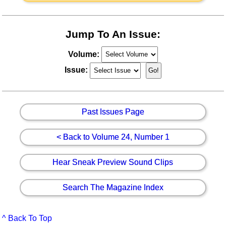
Jump To An Issue:
Volume:
Issue:
Past Issues Page
< Back to Volume 24, Number 1
Hear Sneak Preview Sound Clips
Search The Magazine Index
^ Back To Top