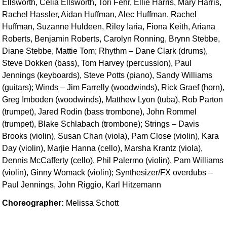
Ellsworth, Celia Ellsworth, Tori Fehr, Ellie Harris, Mary Harris,
Rachel Hassler, Aidan Huffman, Alec Huffman, Rachel
Huffman, Suzanne Huldeen, Riley Iaria, Fiona Keith, Ariana
Roberts, Benjamin Roberts, Carolyn Ronning, Brynn Stebbe,
Diane Stebbe, Mattie Tom; Rhythm – Dane Clark (drums),
Steve Dokken (bass), Tom Harvey (percussion), Paul
Jennings (keyboards), Steve Potts (piano), Sandy Williams
(guitars); Winds – Jim Farrelly (woodwinds), Rick Graef (horn),
Greg Imboden (woodwinds), Matthew Lyon (tuba), Rob Parton
(trumpet), Jared Rodin (bass trombone), John Rommel
(trumpet), Blake Schlabach (trombone); Strings – Davis
Brooks (violin), Susan Chan (viola), Pam Close (violin), Kara
Day (violin), Marjie Hanna (cello), Marsha Krantz (viola),
Dennis McCafferty (cello), Phil Palermo (violin), Pam Williams
(violin), Ginny Womack (violin); Synthesizer/FX overdubs –
Paul Jennings, John Riggio, Karl Hitzemann
Choreographer:
Melissa Schott