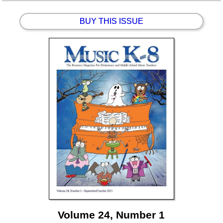
BUY THIS ISSUE
Volume 24, Number 1