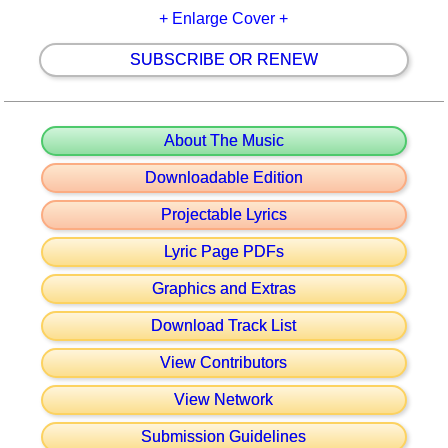
+ Enlarge Cover +
SUBSCRIBE OR RENEW
About The Music
Downloadable Edition
Projectable Lyrics
Lyric Page PDFs
Graphics and Extras
Download Track List
View Contributors
View Network
Submission Guidelines