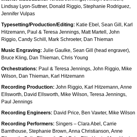
Idea Bank
Lindsay Lyon-Suttner, Donald Riggio, Stephanie Rodriguez,
Jennifer Vulpas
Boomwhacker Central
Video Network
Typesetting/Production/Editing:
Katie Ebel, Sean Gill, Karl
Archives
Hitzemann, Paul & Teresa Jennings, Matt Martell, John
Riggio, Candy Schill, Mark Schroeter, Dan Thieman
Music Engraving:
Julie Gaulke, Sean Gill (head engraver),
Bruce Kling, Dan Thieman, Chris Young
Orchestrations:
Paul & Teresa Jennings, John Riggio, Mike
Wilson, Dan Thieman, Karl Hitzemann
Recording Production:
John Riggio, Karl Hitzemann, Anne
Ellsworth, David Ellsworth, Mike Wilson, Teresa Jennings,
Paul Jennings
Recording Engineers:
David Price, Ben Vawter, Mike Wilson
Recording Performers:
Singers – Clara Abel, Carrie
Barnthouse, Stephanie Brown, Anna Christianson, Anne