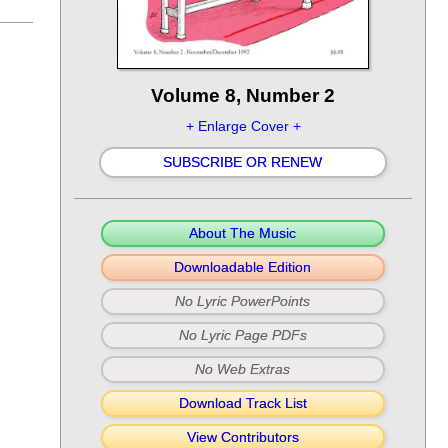
Volume 8, Number 2
+ Enlarge Cover +
SUBSCRIBE OR RENEW
About The Music
Downloadable Edition
No Lyric PowerPoints
No Lyric Page PDFs
No Web Extras
Download Track List
View Contributors