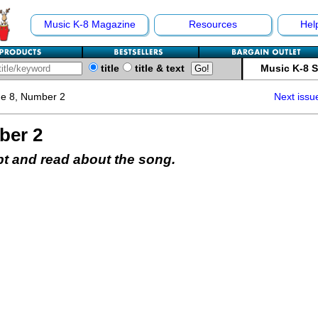
Music K-8 Magazine
Resources
Hel
title
title & text
Music K-8 
e 8, Number 2
Next issu
ber 2
pt and read about the song.