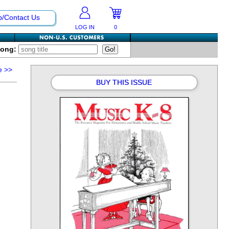
p/Contact Us
LOG IN
0
Song:
e
>>
BUY THIS ISSUE