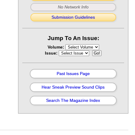
No Network Info
Submission Guidelines
Jump To An Issue:
Volume:
Issue:
Past Issues Page
Hear Sneak Preview Sound Clips
Search The Magazine Index