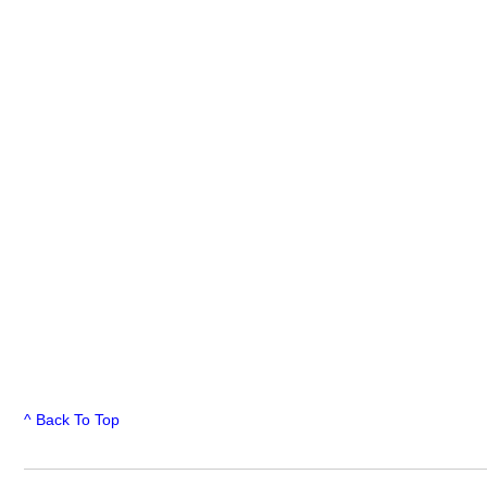
^ Back To Top