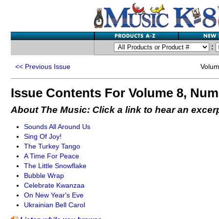
:
<<
Previous Issue
Volum
Issue Contents For Volume 8, Num
About The Music: Click a link to hear an excer
Sounds All Around Us
Sing Of Joy!
The Turkey Tango
A Time For Peace
The Little Snowflake
Bubble Wrap
Celebrate Kwanzaa
On New Year's Eve
Ukrainian Bell Carol